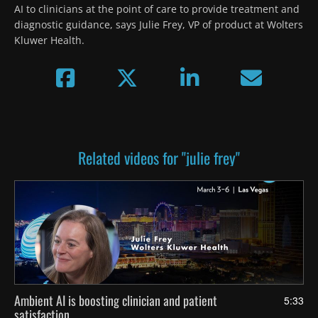
AI to clinicians at the point of care to provide treatment and 
diagnostic guidance, says Julie Frey, VP of product at Wolters 
Kluwer Health.
Related videos for "julie frey"
Ambient AI is boosting clinician and patient
5:33
satisfaction