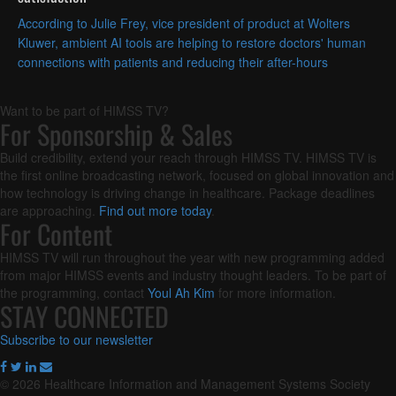
According to Julie Frey, vice president of product at Wolters
Kluwer, ambient AI tools are helping to restore doctors' human
connections with patients and reducing their after-hours
documentation burden.
Want to be part of HIMSS TV?
For Sponsorship & Sales
Build credibility, extend your reach through HIMSS TV. HIMSS TV is
the first online broadcasting network, focused on global innovation and
how technology is driving change in healthcare. Package deadlines
are approaching.
Find out more today
.
For Content
HIMSS TV will run throughout the year with new programming added
from major HIMSS events and industry thought leaders. To be part of
the programming, contact
Youl Ah Kim
for more information.
STAY CONNECTED
Subscribe to our newsletter
© 2026 Healthcare Information and Management Systems Society