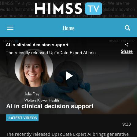
HIMSS TV is your Insider’s Guide to everything HIMSS. We are the
world’s first online broadcasting network, focused on global innovation
and how information and technology are driving change in healthcare.
Home
toggle navigation
AI in clinical decision support
Share
The recently released UpToDate Expert AI brings generative AI to clinicians at the point of care to provide treatment and diagnostic guidance, says Julie Frey, VP of product at Wolters Kluwer Health.
Play
AI in clinical decision support
Video
LATEST VIDEOS
9:33
The recently released UpToDate Expert AI brings generative 