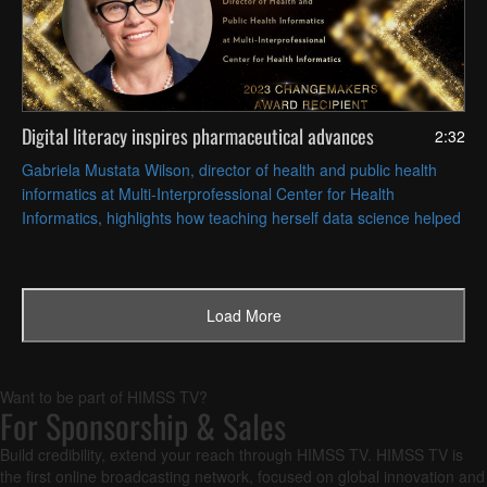
Digital literacy inspires pharmaceutical advances
2:32
Gabriela Mustata Wilson, director of health and public health
informatics at Multi-Interprofessional Center for Health
Informatics, highlights how teaching herself data science helped
her design new medicines.
Load Next Page
Load More
Want to be part of HIMSS TV?
For Sponsorship & Sales
Build credibility, extend your reach through HIMSS TV. HIMSS TV is
the first online broadcasting network, focused on global innovation and