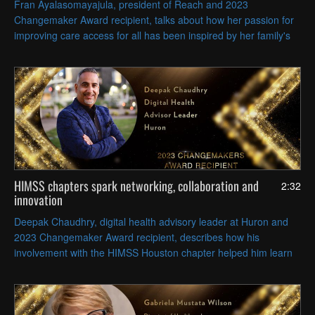
Fran Ayalasomayajula, president of Reach and 2023
Changemaker Award recipient, talks about how her passion for
improving care access for all has been inspired by her family's
legacy of providing healthcare, particularly her father’s medical
practice.
HIMSS chapters spark networking, collaboration and
2:32
innovation
Deepak Chaudhry, digital health advisory leader at Huron and
2023 Changemaker Award recipient, describes how his
involvement with the HIMSS Houston chapter helped him learn
from and collaborate with local peers to solve common
challenges.