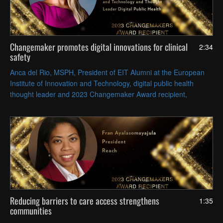
Changemaker promotes digital innovations for clinical
2:34
safety
Anca del Rio, MSPH, President of EIT Alumni at the European
Institute of Innovation and Technology, digital public health
thought leader and 2023 Changemaker Award recipient,
discusses her work on patient safety and the Digital Aid Project.
Reducing barriers to care access strengthens
1:35
communities