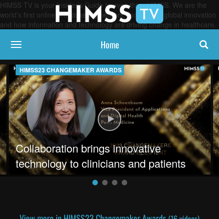
HIMSS TV is your Insider’s Guide to everything HIMSS. We are the
world’s first online broadcasting network, focused on global innovation
and how information and technology are driving change in healthcare.
Home
toggle navigation
HIMSS23 CHANGEMAKER AWARDS
on health through combining data systems
Play video Collaboration brings in
Collaboration brings innovative
technology to clinicians and patients
View more in HIMSS23 Changemaker Awards
(16 videos)