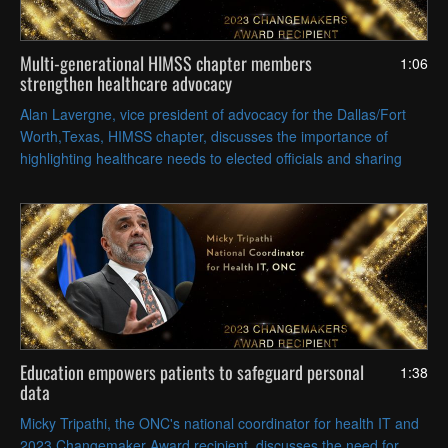
Multi-generational HIMSS chapter members
1:06
strengthen healthcare advocacy
Alan Lavergne, vice president of advocacy for the Dallas/Fort
Worth,Texas, HIMSS chapter, discusses the importance of
highlighting healthcare needs to elected officials and sharing
knowledge and experience between generations of volunteers.
Education empowers patients to safeguard personal
1:38
data
Micky Tripathi, the ONC's national coordinator for health IT and
2023 Changemaker Award recipient, discusses the need for