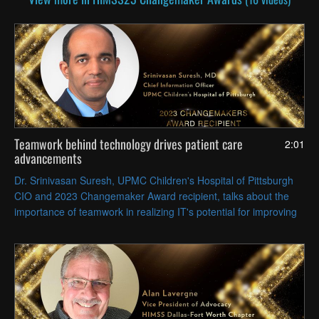
Teamwork behind technology drives patient care
2:01
advancements
Dr. Srinivasan Suresh, UPMC Children's Hospital of Pittsburgh
CIO and 2023 Changemaker Award recipient, talks about the
importance of teamwork in realizing IT's potential for improving
all aspects of care delivery.