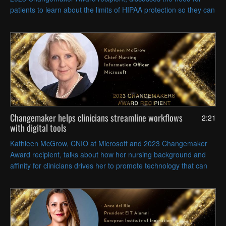
patients to learn about the limits of HIPAA protection so they can
make more responsible health data decisions.
Changemaker helps clinicians streamline workflows
2:21
with digital tools
Kathleen McGrow, CNIO at Microsoft and 2023 Changemaker
Award recipient, talks about how her nursing background and
affinity for clinicians drives her to promote technology that can
relieve their administrative burden.