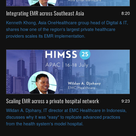
Integrating EMR across Southeast Asia
8:20
Kenneth Khong, Asia OneHealthcare group head of Digital & IT,
shares how one of the region's largest private healthcare
providers scales its EMR implementation.
Scaling EMR across a private hospital network
9:23
Wildan A. Djohany, IT director at EMC Healthcare in Indonesia,
discusses why it was "easy" to replicate advanced practices
from the health system's model hospital.