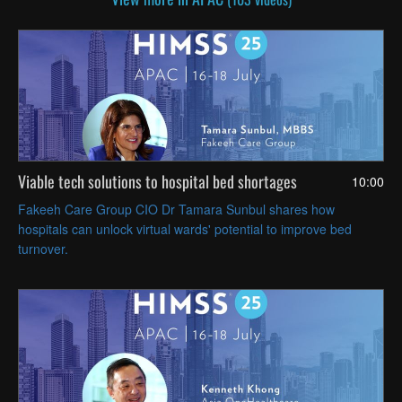
Viable tech solutions to hospital bed shortages
10:00
Fakeeh Care Group CIO Dr Tamara Sunbul shares how
hospitals can unlock virtual wards' potential to improve bed
turnover.