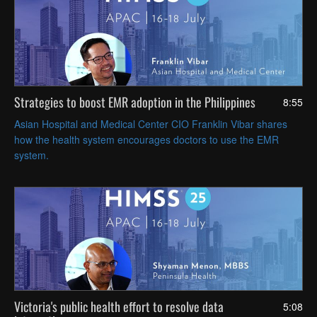
Strategies to boost EMR adoption in the Philippines
8:55
Asian Hospital and Medical Center CIO Franklin Vibar shares
how the health system encourages doctors to use the EMR
system.
Victoria's public health effort to resolve data
5:08