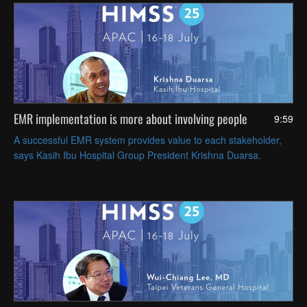
EMR implementation is more about involving people
9:59
A successful EMR system provides value to each stakeholder,
says Kasih Ibu Hospital Group President Krishna Duarsa.