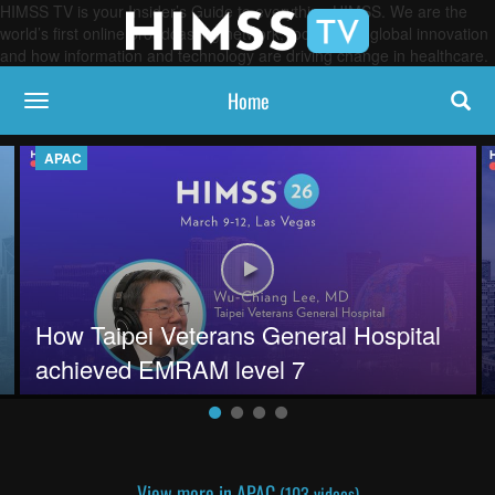
HIMSS TV is your Insider’s Guide to everything HIMSS. We are the
world’s first online broadcasting network, focused on global innovation
and how information and technology are driving change in healthcare.
Home
toggle navigation
APAC
entric tech solutions
Play video How Taipei Veterans G
How Taipei Veterans General Hospital
achieved EMRAM level 7
View more in APAC
(103 videos)