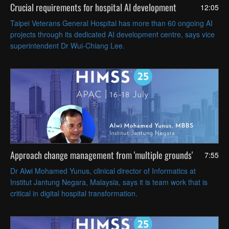
Crucial requirements for hospital AI development
12:05
Taipei Veterans General Hospital has more than 60 ongoing AI
projects through its dedicated AI development centre, says vice
superintendent Dr Wui-Chiang Lee.
Approach change management from 'multiple grounds'
7:55
Dr Alwi Mohamed Yunus, clinical director of Informatics at
Institut Jantung Negara, Malaysia, says it is team work that is
critical in digital hospital transformation.