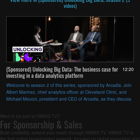
videos)
(Sponsored) Unlocking Big Data: The business case for
12:20
investing in a data analytics platform
Welcome to season 2 of this series, sponsored by Arcadia. Join
Albert Marinez, chief analytics officer at Cleveland Clinic, and
Michael Meucci, president and CEO of Arcadia, as they discuss
overcoming barriers to adopting a data analytics platform.
Want to be part of HIMSS TV?
For Sponsorship & Sales
Build credibility, extend your reach through HIMSS TV. HIMSS TV is
the first online broadcasting network, focused on global innovation and