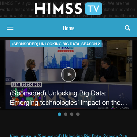
HIMSS TV is your Insider’s Guide to everything HIMSS. We are the
world’s first online broadcasting network, focused on global innovation
and how information and technology are driving change in healthcare.
Home
toggle navigation
(SPONSORED) UNLOCKING BIG DATA, SEASON 2
hcare data
ing Big Data: Building the Infrastructure for data analytics
Play video (Sponsored) Unlocking 
(Sponsored) Unlocking Big Data:
Emerging technologies’ impact on the
future of healthcare delivery
View more in (Sponsored) Unlocking Big Data, Season 2
(5