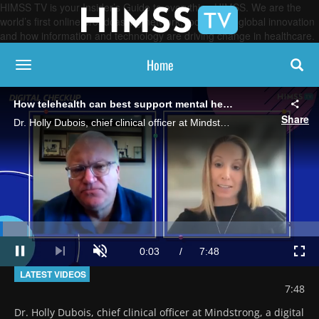
HIMSS TV is your Insider’s Guide to everything HIMSS. We are the
world’s first online broadcasting network, focused on global innovation
and how information and technology are driving change in healthcare.
Home
toggle navigation
How telehealth can best support mental healthcare
Share
Dr. Holly Dubois, chief clinical officer at Mindstrong, a digital mental health company, talks about virtual care's role and offers a look at a special telemedicine program designed to prevent suicide among veterans.
Loaded
:
8.48%
Current
0:03
/
Duration
7:48
Pause
Next
Unmute
Full
playlist
LATEST VIDEOS
item
Time
7:48
Dr. Holly Dubois, chief clinical officer at Mindstrong, a digital 