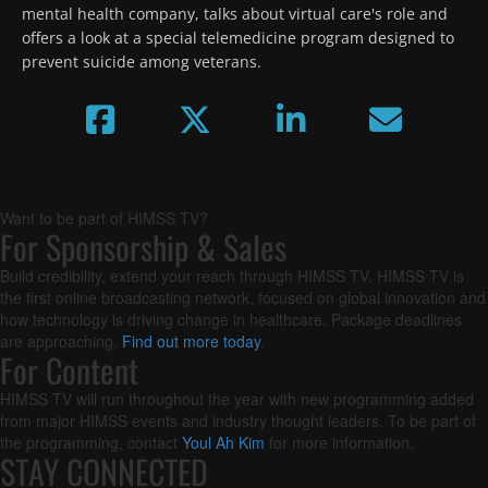
mental health company, talks about virtual care's role and 
offers a look at a special telemedicine program designed to 
prevent suicide among veterans.
Want to be part of HIMSS TV?
For Sponsorship & Sales
Build credibility, extend your reach through HIMSS TV. HIMSS TV is
the first online broadcasting network, focused on global innovation and
how technology is driving change in healthcare. Package deadlines
are approaching.
Find out more today
.
For Content
HIMSS TV will run throughout the year with new programming added
from major HIMSS events and industry thought leaders. To be part of
the programming, contact
Youl Ah Kim
for more information.
STAY CONNECTED