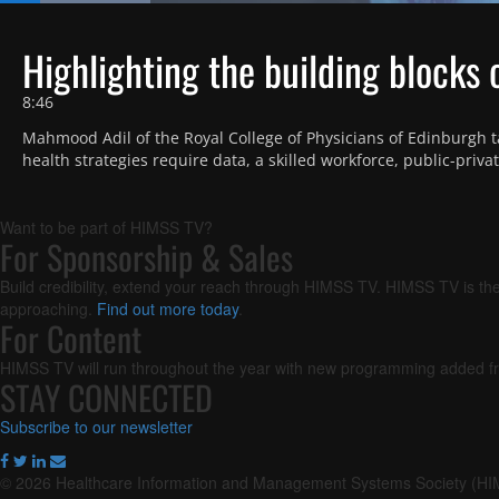
Loaded
:
13.20%
Current
0:18
/
Duration
8:46
Pause
Next
Unmute
playlist
Highlighting the building blocks 
item
Time
8:46
Mahmood Adil of the Royal College of Physicians of Edinburgh ta
health strategies require data, a skilled workforce, public-priv
Want to be part of HIMSS TV?
For Sponsorship & Sales
Build credibility, extend your reach through HIMSS TV. HIMSS TV is the
approaching.
Find out more today
.
For Content
HIMSS TV will run throughout the year with new programming added fr
STAY CONNECTED
Subscribe to our newsletter
© 2026 Healthcare Information and Management Systems Society (H