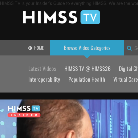
HIMSS TV is your Insider’s Guide to everything HIMSS. We are the worl
Browse Video
Categories
HOME
S
Latest Videos
HIMSS TV @ HIMSS26
Digital C
Interoperability
Population Health
Virtual Care