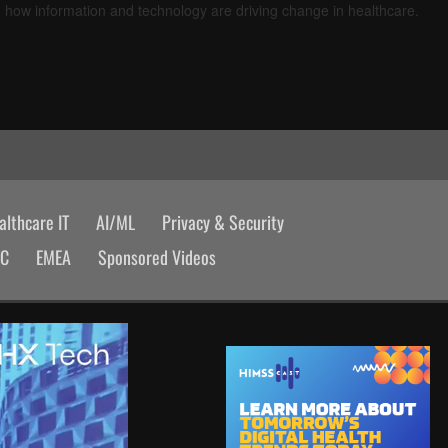
d how information and technology are driving change in healthcare.
lthcare IT
AI/ML
Privacy & Security
AC
EMEA
Sponsored Videos