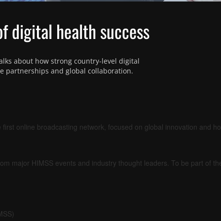
of digital health success
lks about how strong country-level digital 
ate partnerships and global collaboration.
 first online broadcasting network, focused on global innovation and h
om major HIMSS events and industry thought leaders. To be part of t
IMSS)