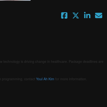
Fullscreen
ow technology is driving change in healthcare. Package deadlines are
he programming, contact
Youl Ah Kim
for more information.