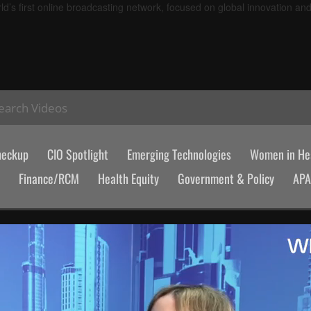
d’s first online broadcasting network, focused on global innovation an
earch Videos
heckup
CIO Spotlight
Emerging Technologies
Women in Hea
Finance/RCM
Health Equity
Government & Policy
AP