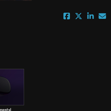
 mental