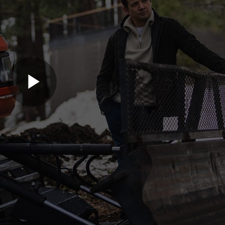
Play
Video