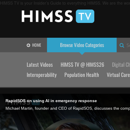
HIMSS TV is your Insider’s Guide to everything HIMSS. We are the worl
Browse Video
Categories
HOME
S
Latest Videos
HIMSS TV @ HIMSS26
Digital C
Interoperability
Population Health
Virtual Care
RapidSOS on using AI in emergency response