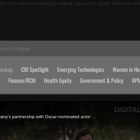
d’s first online broadcasting network, focused on global innovation an
earch Videos
heckup
CIO Spotlight
Emerging Technologies
Women in Hea
Finance/RCM
Health Equity
Government & Policy
AP
Michael Martin, founder and CEO of RapidSOS, discusses the company's partnership with Oscar-nominated actor Jeremy Renner and how real-time data from wearables, vehicles and connected systems can shape the future of emergency response.