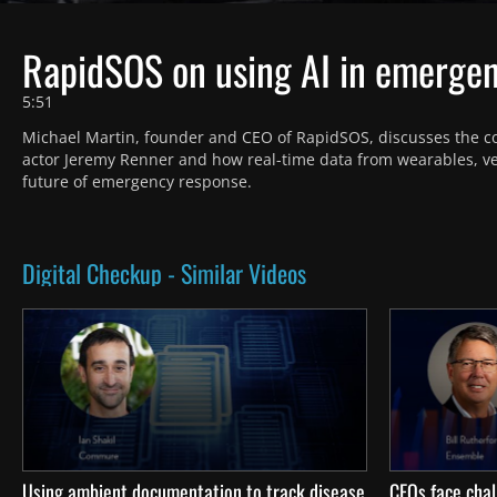
RapidSOS on using AI in emerge
5:51
Michael Martin, founder and CEO of RapidSOS, discusses the c
actor Jeremy Renner and how real-time data from wearables, v
future of emergency response.
Digital Checkup - Similar Videos
Using ambient documentation to track disease
CFOs face chal