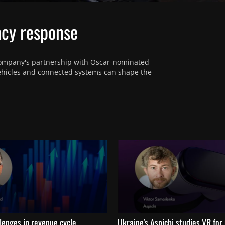
ncy response
ompany's partnership with Oscar-nominated 
ehicles and connected systems can shape the 
lenges in revenue cycle
Ukraine's Aspichi studies VR for