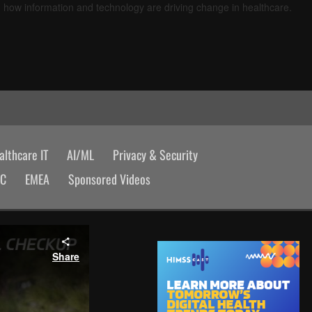
d how information and technology are driving change in healthcare.
lthcare IT
AI/ML
Privacy & Security
AC
EMEA
Sponsored Videos
Share