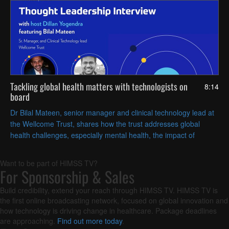
Tackling global health matters with technologists on
8:14
board
Dr Bilal Mateen, senior manager and clinical technology lead at
the Wellcome Trust, shares how the trust addresses global
health challenges, especially mental health, the impact of
climate change on health and infectious diseases.
Want to be part of HIMSS TV?
For Sponsorship & Sales
Build credibility, extend your reach through HIMSS TV. HIMSS TV is
the first online broadcasting network, focused on global innovation and
how technology is driving change in healthcare. Package deadlines
are approaching.
Find out more today
.