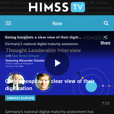
HIMSS TV is your Insider’s Guide to everything HIMSS. We are the
world’s first online broadcasting network, focused on global innovation
and how information and technology are driving change in healthcare.
Home
toggle navigation
Giving hospitals a clear view of their digitization
Share
Germany's national digital maturity assessment has revealed that interoperability is a major barrier. Some hospitals don't want to share data, some are not able to, says Prof. Alexander Geissler from the University of St. Gallen.
Play
Giving hospitals a clear view of their
digitization
Video
HIMSS22 EUROPE
7:13
Germany's national digital maturity assessment has 