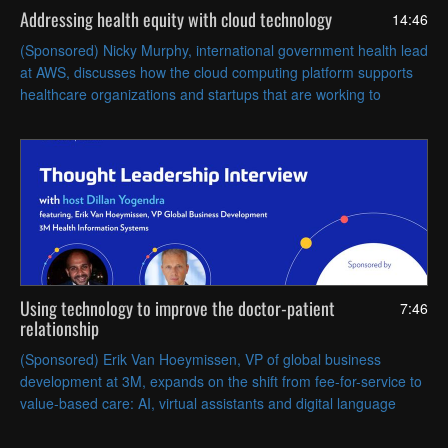
Addressing health equity with cloud technology
14:46
(Sponsored) Nicky Murphy, international government health lead
at AWS, discusses how the cloud computing platform supports
healthcare organizations and startups that are working to
promote care equity and improve outcomes.
Using technology to improve the doctor-patient
7:46
relationship
(Sponsored) Erik Van Hoeymissen, VP of global business
development at 3M, expands on the shift from fee-for-service to
value-based care: AI, virtual assistants and digital language
processing can support the transformation.