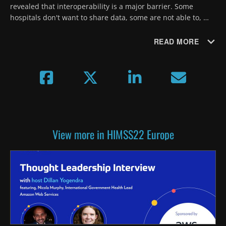
revealed that interoperability is a major barrier. Some 
hospitals don't want to share data, some are not able to, 
says Prof. Alexander Geissler from the University of St. 
Gallen.
READ MORE
View more in HIMSS22 Europe