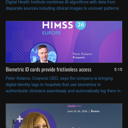
Digital Health Institute combines AI algorithms with data from
disparate sources including clinical images to uncover patterns
that can inform patient care.
Biometric ID cards provide frictionless access
5:15
Peter Kolarov, Crayonic CEO, says the company is bringing
digital identity tags to hospitals that use biometrics to
authenticate clinicians seamlessly and automatically log them in
and out of workstations based on proximity.