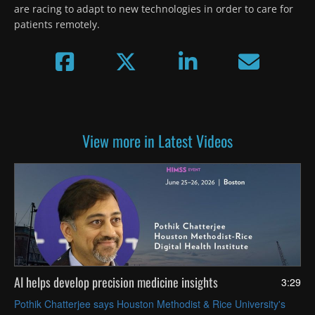
are racing to adapt to new technologies in order to care for 
patients remotely.
View more in Latest Videos
AI helps develop precision medicine insights
3:29
Pothik Chatterjee says Houston Methodist & Rice University's