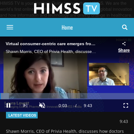
HIMSS TV is your Insider’s Guide to everything HIMSS. We are the
world’s first online broadcasting network, focused on global innovation
and how information and technology are driving change in healthcare.
Home
toggle navigation
Virtual consumer-centric care emerges from the ashes of COVID-19 pandemic
Share
Shawn Morris, CEO of Privia Health, discusses how doctors are racing to adapt to new technologies in order to care for patients remotely.
Loaded
:
6.80%
Current
0:03
/
Duration
9:43
Pause
Next
Unmute
Full
playlist
LATEST VIDEOS
item
Time
9:43
Shawn Morris, CEO of Privia Health, discusses how doctors 