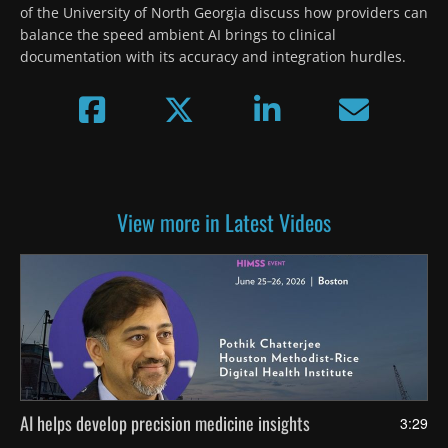
of the University of North Georgia discuss how providers can 
balance the speed ambient AI brings to clinical 
documentation with its accuracy and integration hurdles.
View more in Latest Videos
AI helps develop precision medicine insights
3:29