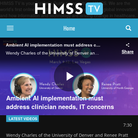
HIMSS TV is your Insider’s Guide to everything HIMSS. We are the
world’s first online broadcasting network, focused on global innovation
and how information and technology are driving change in healthcare.
Home
toggle navigation
Ambient AI implementation must address clinician needs, IT concerns
Share
Wendy Charles of the University of Denver and Renee Pratt of the University of North Georgia discuss how providers can balance the speed ambient AI brings to clinical documentation with its accuracy and integration hurdles.
Play
Ambient AI implementation must
address clinician needs, IT concerns
Video
LATEST VIDEOS
7:30
Wendy Charles of the University of Denver and Renee Pratt 