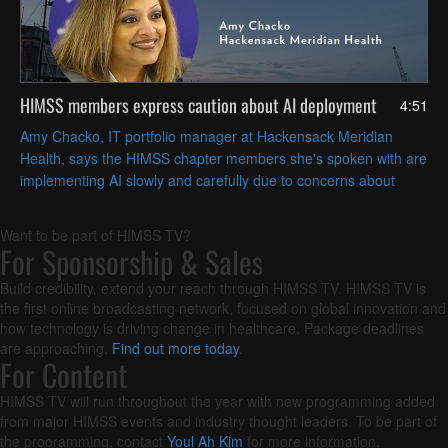
HIMSS members express caution about AI deployment
4:51
Amy Chacko, IT portfolio manager at Hackensack Meridian
Health, says the HIMSS chapter members she's spoken with are
implementing AI slowly and carefully due to concerns about
patient safety and achieving strategic goals.
Want to be part of HIMSS TV?
For Sponsorship & Sales
Build credibility, extend your reach through HIMSS TV. HIMSS TV is
the first online broadcasting network, focused on global innovation and
how technology is driving change in healthcare. Package deadlines
are approaching.
Find out more today
.
For Content
HIMSS TV will run throughout the year with new programming added
from major HIMSS events and industry thought leaders. To be part of
the programming, contact
Youl Ah Kim
for more information.