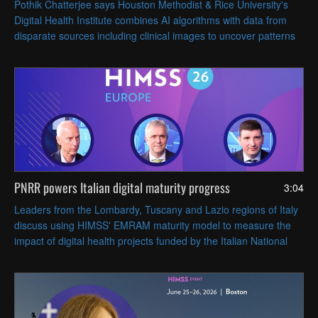
Pothik Chatterjee says Houston Methodist & Rice University's
Digital Health Institute combines AI algorithms with data from
disparate sources including clinical images to uncover patterns
that can inform patient care.
PNRR powers Italian digital maturity progress
3:04
Leaders from the Lombardy, Tuscany and Lazio regions of Italy
discuss using HIMSS' EMRAM maturity model to measure the
impact of digital health projects funded by the Italian National
Recovery and Resilience Plan (PNRR).