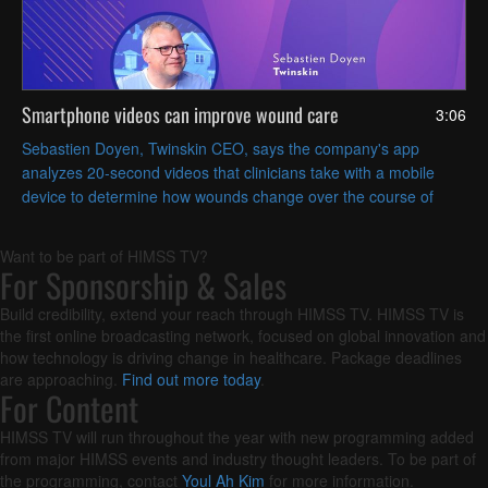
Smartphone videos can improve wound care
3:06
Sebastien Doyen, Twinskin CEO, says the company's app
analyzes 20-second videos that clinicians take with a mobile
device to determine how wounds change over the course of
treatment.
Want to be part of HIMSS TV?
For Sponsorship & Sales
Build credibility, extend your reach through HIMSS TV. HIMSS TV is
the first online broadcasting network, focused on global innovation and
how technology is driving change in healthcare. Package deadlines
are approaching.
Find out more today
.
For Content
HIMSS TV will run throughout the year with new programming added
from major HIMSS events and industry thought leaders. To be part of
the programming, contact
Youl Ah Kim
for more information.