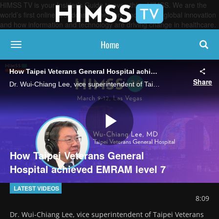
HIMSS TV is your Insider’s Guide to everything HIMSS. We are the
world’s first online broadcasting network, focused on global innovation
and how information and technology are driving change in healthcare.
Home
toggle navigation
How Taipei Veterans General Hospital achieved EMRAM level 7
Share
Dr. Wui-Chiang Lee, vice superintendent of Taipei Veterans General Hospital, talks about how the hospital fast-tracked its technical progress to EMRAM Stage 7 after being verified as level 6 last year.
Play
How Taipei Veterans General
Hospital achieved EMRAM level 7
Video
LATEST VIDEOS
8:09
Dr. Wui-Chiang Lee, vice superintendent of Taipei Veterans 