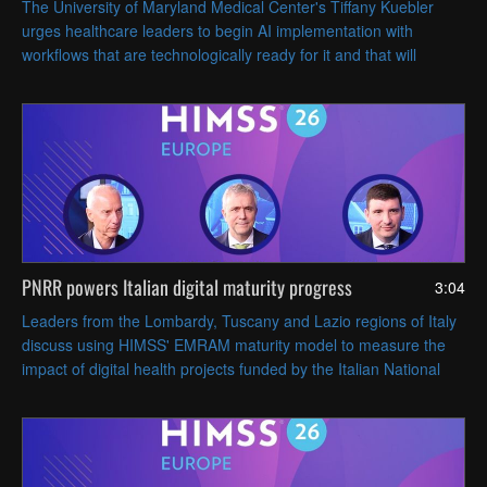
The University of Maryland Medical Center's Tiffany Kuebler
urges healthcare leaders to begin AI implementation with
workflows that are technologically ready for it and that will
deliver the most operational value.
PNRR powers Italian digital maturity progress
3:04
Leaders from the Lombardy, Tuscany and Lazio regions of Italy
discuss using HIMSS' EMRAM maturity model to measure the
impact of digital health projects funded by the Italian National
Recovery and Resilience Plan (PNRR).