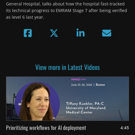
General Hospital, talks about how the hospital fast-tracked 
its technical progress to EMRAM Stage 7 after being verified 
as level 6 last year.
View more in Latest Videos
Prioritizing workflows for AI deployment
4:45