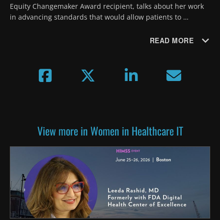
Equity Changemaker Award recipient, talks about her work 
in advancing standards that would allow patients to 
selectively share health data to protect sensitive 
information.
READ MORE
View more in Women in Healthcare IT