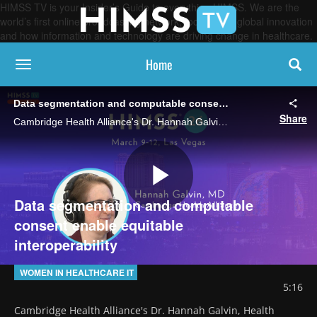
HIMSS TV is your Insider’s Guide to everything HIMSS. We are the
world’s first online broadcasting network, focused on global innovation
and how information and technology are driving change in healthcare.
Home
toggle navigation
Data segmentation and computable consent enable equitable interoperability
Share
Cambridge Health Alliance's Dr. Hannah Galvin, Health Equity Changemaker Award recipient, talks about her work in advancing standards that would allow patients to selectively share health data to protect sensitive information.
Play
Data segmentation and computable
consent enable equitable
interoperability
Video
WOMEN IN HEALTHCARE IT
5:16
Cambridge Health Alliance's Dr. Hannah Galvin, Health 