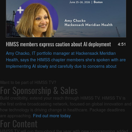
HIMSS members express caution about AI deployment
4:51
Amy Chacko, IT portfolio manager at Hackensack Meridian
Health, says the HIMSS chapter members she's spoken with are
implementing AI slowly and carefully due to concerns about
patient safety and achieving strategic goals.
Want to be part of HIMSS TV?
For Sponsorship & Sales
Build credibility, extend your reach through HIMSS TV. HIMSS TV is
the first online broadcasting network, focused on global innovation and
how technology is driving change in healthcare. Package deadlines
are approaching.
Find out more today
.
For Content
HIMSS TV will run throughout the year with new programming added