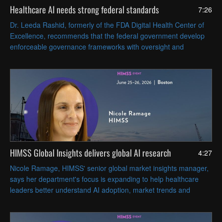
Healthcare AI needs strong federal standards
7:26
Dr. Leeda Rashid, formerly of the FDA Digital Health Center of
Excellence, recommends that the federal government develop
enforceable governance frameworks with oversight and
accountability that cover AI tools' full lifecycles.
HIMSS Global Insights delivers global AI research
4:27
Nicole Ramage, HIMSS' senior global market insights manager,
says her department's focus is expanding to help healthcare
leaders better understand AI adoption, market trends and
regional differences across North America, EMEA and APAC.