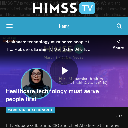
HIMSS TV is your Insider’s Guide to everything HIMSS. We are the
world’s first online broadcasting network, focused on global innovation
and how information and technology are driving change in healthcare.
Home
toggle navigation
Healthcare technology must serve people first
Share
H.E. Mubaraka Ibrahim, CIO and chief AI officer at Emirates Health Services and Senior Executive Changemaker, says that digital health tools need to reduce patient anxiety, ease clinician burden and make care safer.
Play
Healthcare technology must serve
people first
Video
WOMEN IN HEALTHCARE IT
15:03
H.E. Mubaraka Ibrahim, CIO and chief AI officer at Emirates 