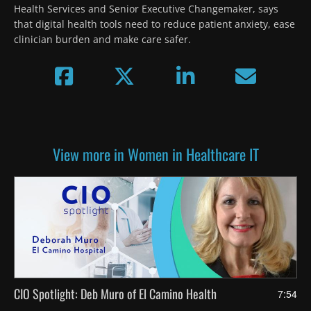
Health Services and Senior Executive Changemaker, says 
that digital health tools need to reduce patient anxiety, ease 
clinician burden and make care safer.
View more in Women in Healthcare IT
CIO Spotlight: Deb Muro of El Camino Health
7:54