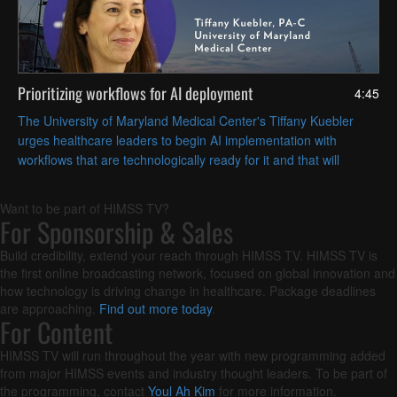
Prioritizing workflows for AI deployment
4:45
The University of Maryland Medical Center's Tiffany Kuebler
urges healthcare leaders to begin AI implementation with
workflows that are technologically ready for it and that will
deliver the most operational value.
Want to be part of HIMSS TV?
For Sponsorship & Sales
Build credibility, extend your reach through HIMSS TV. HIMSS TV is
the first online broadcasting network, focused on global innovation and
how technology is driving change in healthcare. Package deadlines
are approaching.
Find out more today
.
For Content
HIMSS TV will run throughout the year with new programming added
from major HIMSS events and industry thought leaders. To be part of
the programming, contact
Youl Ah Kim
for more information.