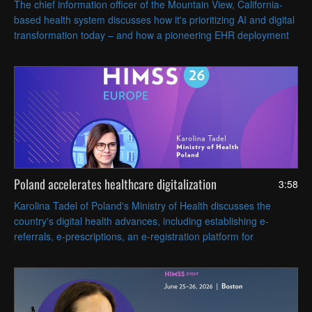
The chief information officer of the Mountain View, California-
based health system discusses how it's prioritizing AI and digital
transformation today – and how a pioneering EHR deployment
nearly 60 years ago still influences its innovative spirit.
Poland accelerates healthcare digitalization
3:58
Karolina Tadel of Poland's Ministry of Health discusses the
country's digital health advances, including establishing e-
referrals, e-prescriptions, an e-registration platform for
appointments and AI-assisted radiology imaging.