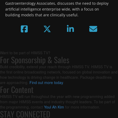
Gastroenterology Associates, discusses the need to deploy 
artificial intelligence enterprise wide, with a focus on 
building models that are clinically useful.
Want to be part of HIMSS TV?
For Sponsorship & Sales
Build credibility, extend your reach through HIMSS TV. HIMSS TV is
the first online broadcasting network, focused on global innovation and
how technology is driving change in healthcare. Package deadlines
are approaching.
Find out more today
.
For Content
HIMSS TV will run throughout the year with new programming added
from major HIMSS events and industry thought leaders. To be part of
the programming, contact
Youl Ah Kim
for more information.
STAY CONNECTED