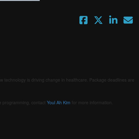
Fullscreen
ow technology is driving change in healthcare. Package deadlines are
he programming, contact
Youl Ah Kim
for more information.