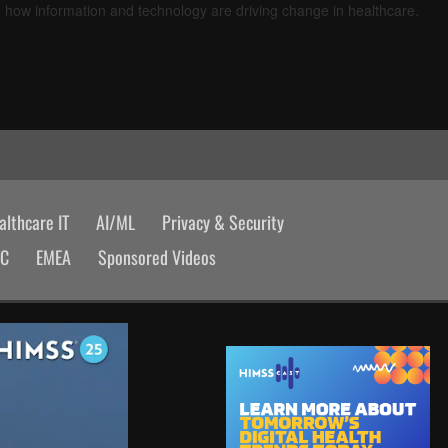
d how information and technology are driving change in healthcare.
lthcare IT
AI/ML
Privacy & Security
AC
EMEA
Sponsored Videos