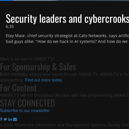
Loaded
:
17.57%
Current
0:18
/
Duration
6:35
Pause
Next
Unmute
playlist
Security leaders and cybercrooks 
item
Time
6:35
Etay Maor, chief security strategist at Cato Networks, says artific
bad guys alike: "How do we hack in AI systems? And how do we 
Want to be part of HIMSS TV?
For Sponsorship & Sales
Build credibility, extend your reach through HIMSS TV. HIMSS TV is the
approaching.
Find out more today
.
For Content
HIMSS TV will run throughout the year with new programming added fr
STAY CONNECTED
Subscribe to our newsletter
© 2026 Healthcare Information and Management Systems Society (H