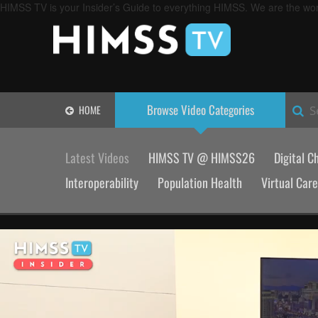
HIMSS TV is your Insider’s Guide to everything HIMSS. We are the worl
Browse Video
Categories
HOME
S
Latest Videos
HIMSS TV @ HIMSS26
Digital C
Interoperability
Population Health
Virtual Care