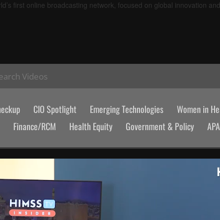
d’s first online broadcasting network, focused on global innovation an
earch Videos
heckup
CIO Spotlight
Emerging Technologies
Women in Hea
Finance/RCM
Health Equity
Government & Policy
AP