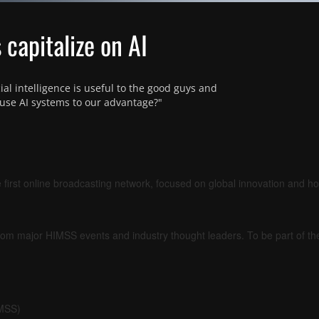
capitalize on AI
ial intelligence is useful to the good guys and 
use AI systems to our advantage?"
 first online broadcasting network, focused on global innovation and h
om major HIMSS events and industry thought leaders. To be part of t
IMSS)