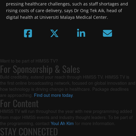
pressing healthcare challenges, such as staff shortages and 
rising costs of care delivery, says Dr Ong Tek Aik, head of 
digital health at Universiti Malaya Medical Center.
Want to be part of HIMSS TV?
For Sponsorship & Sales
Build credibility, extend your reach through HIMSS TV. HIMSS TV is
the first online broadcasting network, focused on global innovation and
how technology is driving change in healthcare. Package deadlines
are approaching.
Find out more today
.
For Content
HIMSS TV will run throughout the year with new programming added
from major HIMSS events and industry thought leaders. To be part of
the programming, contact
Youl Ah Kim
for more information.
STAY CONNECTED