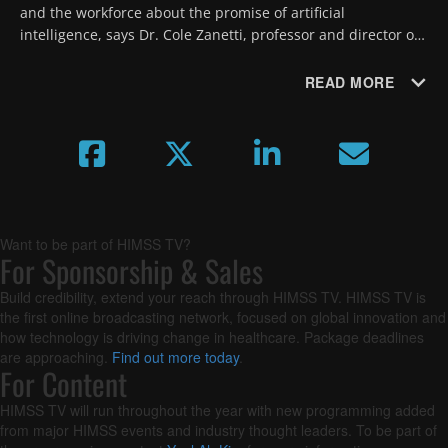
and the workforce about the promise of artificial 
intelligence, says Dr. Cole Zanetti, professor and director of 
digital health at Rocky Vista University College of 
Osteopathic Medicine.
READ MORE
Want to be part of HIMSS TV?
For Sponsorship & Sales
Build credibility, extend your reach through HIMSS TV. HIMSS TV is
the first online broadcasting network, focused on global innovation and
how technology is driving change in healthcare. Package deadlines
are approaching.
Find out more today
.
For Content
HIMSS TV will run throughout the year with new programming added
from major HIMSS events and industry thought leaders. To be part of