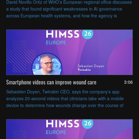
David Novillo Ortiz of WHO's European regional office discusses
a study that found significant weaknesses in AI governance
across European health systems, and how the agency is
developing a roadmap to help member states strengthen their
AI oversight.
Smartphone videos can improve wound care
3:06
Sebastien Doyen, Twinskin CEO, says the company's app
analyzes 20-second videos that clinicians take with a mobile
device to determine how wounds change over the course of
treatment.