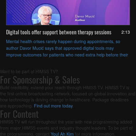
Digital tools offer support between therapy sessions
2:13
Mental health crises rarely happen during appointments, so
author Davor Mucić says that approved digital tools may
improve outcomes for patients who need extra help before their
next visit.
Want to be part of HIMSS TV?
For Sponsorship & Sales
Build credibility, extend your reach through HIMSS TV. HIMSS TV is
the first online broadcasting network, focused on global innovation and
how technology is driving change in healthcare. Package deadlines
are approaching.
Find out more today
.
For Content
HIMSS TV will run throughout the year with new programming added
from major HIMSS events and industry thought leaders. To be part of
the programming, contact
Youl Ah Kim
for more information.