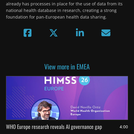
already has processes in place for the use of data from its 
national health database in research, creating a strong 
foundation for pan-European health data sharing.
View more in EMEA
WHO Europe research reveals AI governance gap
4:00