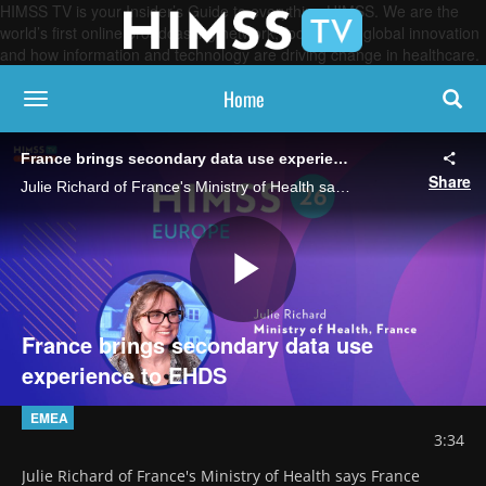
HIMSS TV is your Insider’s Guide to everything HIMSS. We are the
world’s first online broadcasting network, focused on global innovation
and how information and technology are driving change in healthcare.
Home
toggle navigation
France brings secondary data use experience to EHDS
Share
Julie Richard of France's Ministry of Health says France already has processes in place for the use of data from its national health database in research, creating a strong foundation for pan-European health data sharing.
Play
France brings secondary data use
experience to EHDS
Video
EMEA
3:34
Julie Richard of France's Ministry of Health says France 