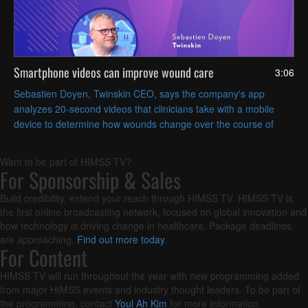
Smartphone videos can improve wound care
3:06
Sebastien Doyen, Twinskin CEO, says the company's app
analyzes 20-second videos that clinicians take with a mobile
device to determine how wounds change over the course of
treatment.
Want to be part of HIMSS TV?
For Sponsorship & Sales
Build credibility, extend your reach through HIMSS TV. HIMSS TV is
the first online broadcasting network, focused on global innovation and
how technology is driving change in healthcare. Package deadlines
are approaching.
Find out more today
.
For Content
HIMSS TV will run throughout the year with new programming added
from major HIMSS events and industry thought leaders. To be part of
the programming, contact
Youl Ah Kim
for more information.