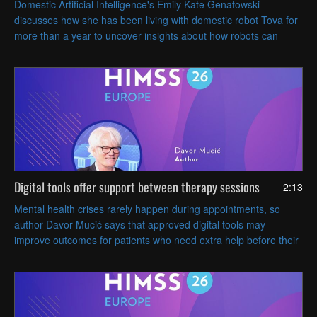
Domestic Artificial Intelligence's Emily Kate Genatowski
discusses how she has been living with domestic robot Tova for
more than a year to uncover insights about how robots can
coexist with people in everyday life.
Digital tools offer support between therapy sessions
2:13
Mental health crises rarely happen during appointments, so
author Davor Mucić says that approved digital tools may
improve outcomes for patients who need extra help before their
next visit.