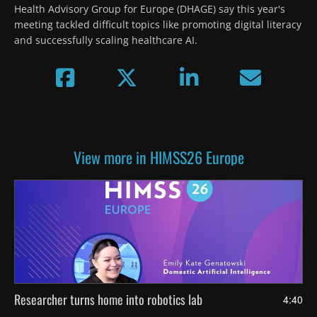
Health Advisory Group for Europe (DHAGE) say this year's 
meeting tackled difficult topics like promoting digital literacy 
and successfully scaling healthcare AI.
View more in HIMSS26 Europe
Researcher turns home into robotics lab
4:40