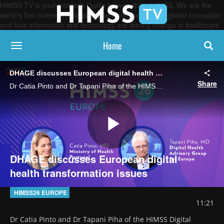
HIMSS TV is your Insider’s Guide to everything HIMSS. We are the
world’s first online broadcasting network, focused on global innovation
and how information and technology are driving change in healthcare.
Home
toggle navigation
DHAGE discusses European digital health transformation issues
Share
Dr Catia Pinto and Dr Tapani Piha of the HIMSS Digital Health Advisory Group for Europe (DHAGE) say this year's meeting tackled difficult topics like promoting digital literacy and successfully scaling healthcare AI.
Play
DHAGE discusses European digital
health transformation issues
Video
HIMSS26 EUROPE
11:21
Dr Catia Pinto and Dr Tapani Piha of the HIMSS Digital 