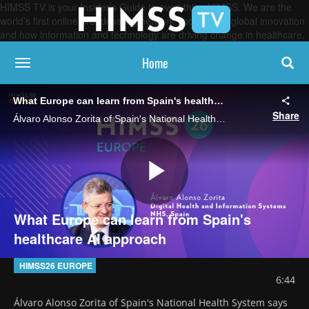
HIMSS TV is your Insider’s Guide to everything HIMSS. We are the
world’s first online broadcasting network, focused on global innovation
and how information and technology are driving change in healthcare.
Home
toggle navigation
What Europe can learn from Spain's healthcare AI approach
Share
Álvaro Alonso Zorita of Spain's National Health System says the country's collaborative approach to developing AI initiatives offers valuable lessons as Europe implements the European Health Data Space.
Play
What Europe can learn from Spain's
healthcare AI approach
Video
HIMSS26 EUROPE
6:44
Álvaro Alonso Zorita of Spain's National Health System says 