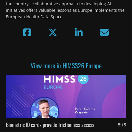
the country's collaborative approach to developing AI 
initiatives offers valuable lessons as Europe implements the 
European Health Data Space.
View more in HIMSS26 Europe
Biometric ID cards provide frictionless access
5:15