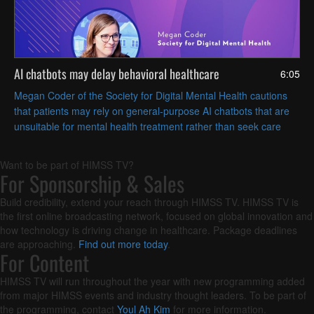
AI chatbots may delay behavioral healthcare
6:05
Megan Coder of the Society for Digital Mental Health cautions
that patients may rely on general-purpose AI chatbots that are
unsuitable for mental health treatment rather than seek care
from a human clinician.
Want to be part of HIMSS TV?
For Sponsorship & Sales
Build credibility, extend your reach through HIMSS TV. HIMSS TV is
the first online broadcasting network, focused on global innovation and
how technology is driving change in healthcare. Package deadlines
are approaching.
Find out more today
.
For Content
HIMSS TV will run throughout the year with new programming added
from major HIMSS events and industry thought leaders. To be part of
the programming, contact
Youl Ah Kim
for more information.