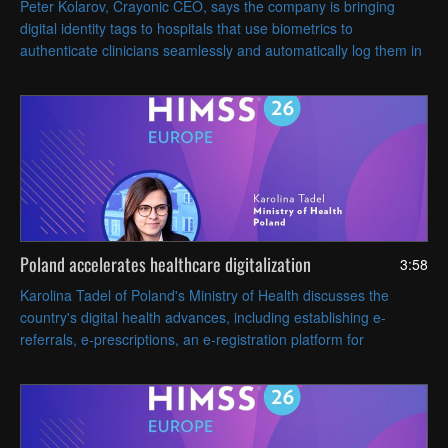
Peter Kolarov, Crayonic CEO, says the company is bringing
digital identity tags to hospitals that use biometrics to
authenticate clinicians seamlessly and automatically log them in
and out of workstations based on proximity.
Poland accelerates healthcare digitalization
3:58
Karolina Tadel of Poland's Ministry of Health discusses the
country's digital health advances, including establishing e-
referrals, e-prescriptions, an e-registration platform for
appointments and AI-assisted radiology imaging.