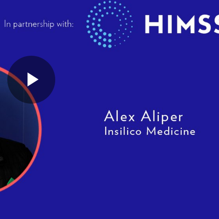
Play
Video