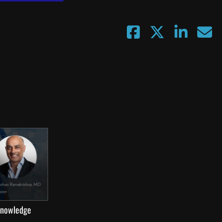
 knowledge