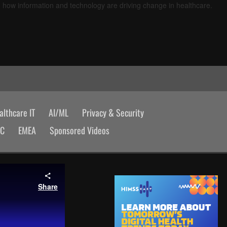
d how information and technology are driving change in healthcare.
lthcare IT
AI/ML
Privacy & Security
AC
EMEA
Sponsored Videos
Share