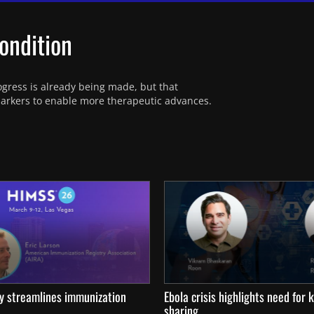
ondition
rogress is already being made, but that 
omarkers to enable more therapeutic advances.
ty streamlines immunization
Ebola crisis highlights need for
sharing