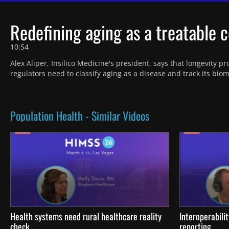
Redefining aging as a treatable c
10:54
Alex Aliper, Insilico Medicine's president, says that longevity p
regulators need to classify aging as a disease and track its bi
Population Health - Similar Videos
Health systems need rural healthcare reality
Interoperabili
check
reporting