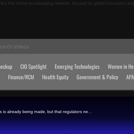
d’s first online broadcasting network, focused on global innovation an
earch Videos
heckup
CIO Spotlight
Emerging Technologies
Women in Hea
Finance/RCM
Health Equity
Government & Policy
AP
Alex Aliper, Insilico Medicine's president, says that longevity progress is already being made, but that regulators need to classify aging as a disease and track its biomarkers to enable more therapeutic advances.