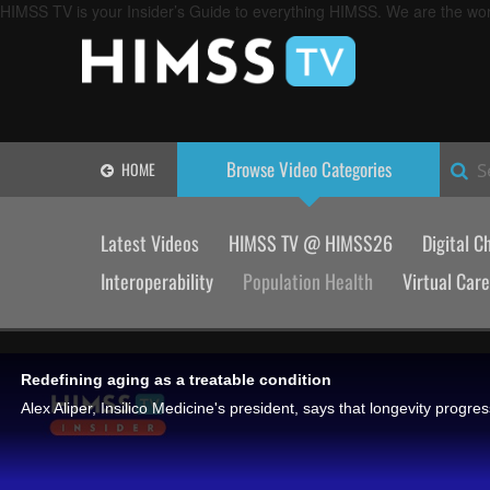
HIMSS TV is your Insider’s Guide to everything HIMSS. We are the worl
Browse Video
Categories
HOME
S
Latest Videos
HIMSS TV @ HIMSS26
Digital C
Interoperability
Population Health
Virtual Care
Redefining aging as a treatable condition