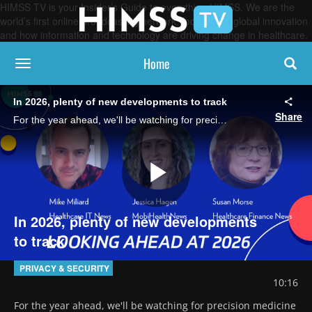
HIMSS TV is your Insider’s Guide to everything HIMSS. We are the
world’s first online broadcasting network, focused on global innovation
and how information and technology are driving change in healthcare.
Home
toggle navigation
In 2026, plenty of new developments to track
Share
For the year ahead, we'll be watching for precision medicine advances, cybersecurity challenges, policy shifts and, of course, continued evolution of AI-enabled care delivery, say the editors of the HIMSS Media brands.
Play
In 2026, plenty of new developments
to track
Video
PRIVACY & SECURITY
10:16
For the year ahead, we'll be watching for precision medicine 