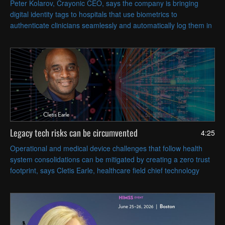
Peter Kolarov, Crayonic CEO, says the company is bringing
digital identity tags to hospitals that use biometrics to
authenticate clinicians seamlessly and automatically log them in
and out of workstations based on proximity.
Legacy tech risks can be circumvented
4:25
Operational and medical device challenges that follow health
system consolidations can be mitigated by creating a zero trust
footprint, says Cletis Earle, healthcare field chief technology
officer at Citrix.