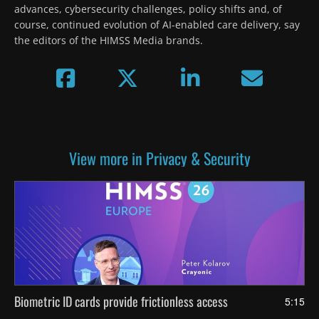
advances, cybersecurity challenges, policy shifts and, of 
course, continued evolution of AI-enabled care delivery, say 
the editors of the HIMSS Media brands.
View more in Privacy & Security
Biometric ID cards provide frictionless access
5:15