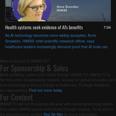
Health systems seek evidence of AI's benefits
7:04
As AI technology becomes more widely accepted, Anne
Snowdon, HIMSS' chief scientific research officer, says
healthcare leaders increasingly demand proof that AI tools can
solve their specific challenges in measurable ways.
Want to be part of HIMSS TV?
For Sponsorship & Sales
Build credibility, extend your reach through HIMSS TV. HIMSS TV is
the first online broadcasting network, focused on global innovation and
how technology is driving change in healthcare. Package deadlines
are approaching.
Find out more today
.
For Content
HIMSS TV will run throughout the year with new programming added
from major HIMSS events and industry thought leaders. To be part of
the programming, contact
Youl Ah Kim
for more information.