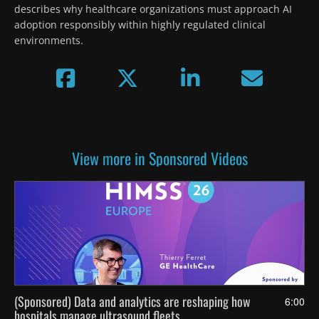
describes why healthcare organizations must approach AI 
adoption responsibly within highly regulated clinical 
environments.
View more in Sponsored Videos
(Sponsored) Data and analytics are reshaping how
6:00
hospitals manage ultrasound fleets