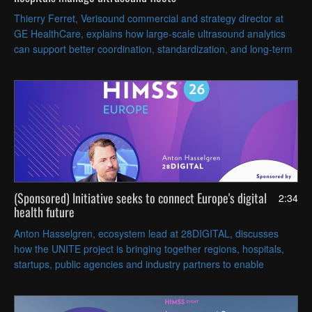
Thierry Ferret, Verisound commercial and strategy director at
GE HealthCare, explains how large-scale ultrasound analytics
can support better coordination, standardization, and long-term
planning across healthcare systems.
(Sponsored) Initiative seeks to connect Europe's digital
2:34
health future
Anton Hasselgren, ecosystem lead at 28DIGITAL, discusses
how the UNITE project is bringing together regions, hospitals,
startups, public agencies and industry partners to enable
borderless European digital health services.