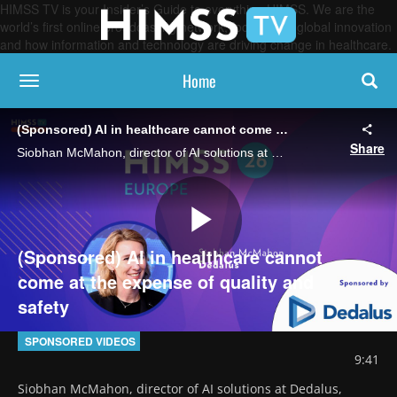
HIMSS TV is your Insider’s Guide to everything HIMSS. We are the
world’s first online broadcasting network, focused on global innovation
and how information and technology are driving change in healthcare.
Home
toggle navigation
(Sponsored) AI in healthcare cannot come at the expense of quality and safety
Share
Siobhan McMahon, director of AI solutions at Dedalus, describes why healthcare organizations must approach AI adoption responsibly within highly regulated clinical environments.
Play
(Sponsored) AI in healthcare cannot
come at the expense of quality and
safety
Video
SPONSORED VIDEOS
9:41
Siobhan McMahon, director of AI solutions at Dedalus, 