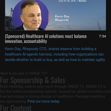
(Sponsored) Healthcare AI solutions must balance
7:34
innovation, accountability
Kevin Day, Rhapsody CTO, shares lessons from building a
healthcare AI agentic harness, including how organizations can
decide whether to build or buy, as well as how to maintain agility
and embed governance into AI initiatives.
Want to be part of HIMSS TV?
For Sponsorship & Sales
Build credibility, extend your reach through HIMSS TV. HIMSS TV is
the first online broadcasting network, focused on global innovation and
how technology is driving change in healthcare. Package deadlines
are approaching.
Find out more today
.
For Content