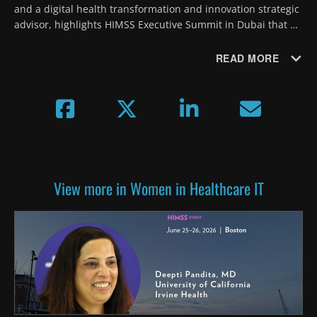
and a digital health transformation and innovation strategic 
advisor, highlights HIMSS Executive Summit in Dubai that 
will focus on the promise of AI and creating a future-ready 
workforce.
READ MORE
View more in Women in Healthcare IT