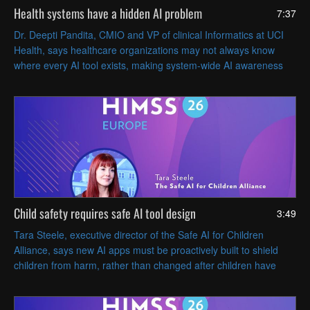
Health systems have a hidden AI problem
7:37
Dr. Deepti Pandita, CMIO and VP of clinical Informatics at UCI
Health, says healthcare organizations may not always know
where every AI tool exists, making system-wide AI awareness
and governance essential.
Child safety requires safe AI tool design
3:49
Tara Steele, executive director of the Safe AI for Children
Alliance, says new AI apps must be proactively built to shield
children from harm, rather than changed after children have
been harmed or endangered.