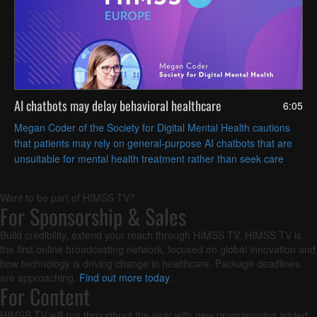
AI chatbots may delay behavioral healthcare
6:05
Megan Coder of the Society for Digital Mental Health cautions
that patients may rely on general-purpose AI chatbots that are
unsuitable for mental health treatment rather than seek care
from a human clinician.
Want to be part of HIMSS TV?
For Sponsorship & Sales
Build credibility, extend your reach through HIMSS TV. HIMSS TV is
the first online broadcasting network, focused on global innovation and
how technology is driving change in healthcare. Package deadlines
are approaching.
Find out more today
.
For Content
HIMSS TV will run throughout the year with new programming added