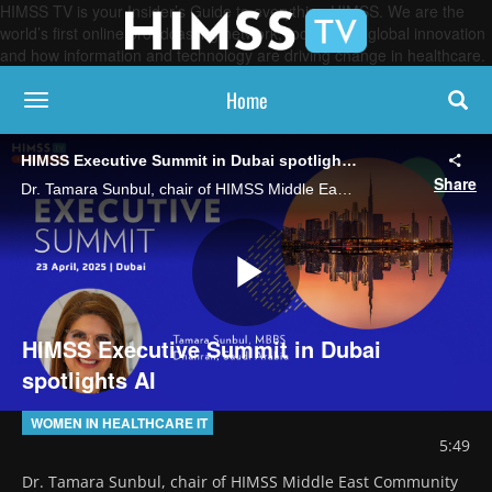
HIMSS TV is your Insider’s Guide to everything HIMSS. We are the
world’s first online broadcasting network, focused on global innovation
and how information and technology are driving change in healthcare.
Home
toggle navigation
HIMSS Executive Summit in Dubai spotlights AI
Share
Dr. Tamara Sunbul, chair of HIMSS Middle East Community and a digital health transformation and innovation strategic advisor, highlights HIMSS Executive Summit in Dubai that will focus on the promise of AI and creating a future-ready workforce.
Play
HIMSS Executive Summit in Dubai
spotlights AI
Video
WOMEN IN HEALTHCARE IT
5:49
Dr. Tamara Sunbul, chair of HIMSS Middle East Community 