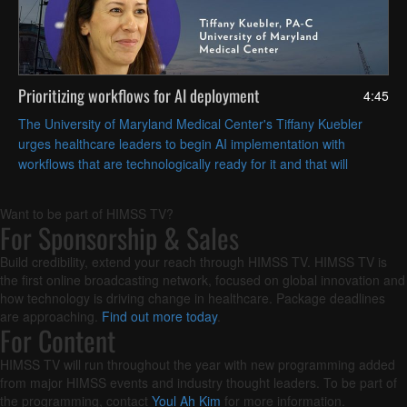
Prioritizing workflows for AI deployment
4:45
The University of Maryland Medical Center's Tiffany Kuebler
urges healthcare leaders to begin AI implementation with
workflows that are technologically ready for it and that will
deliver the most operational value.
Want to be part of HIMSS TV?
For Sponsorship & Sales
Build credibility, extend your reach through HIMSS TV. HIMSS TV is
the first online broadcasting network, focused on global innovation and
how technology is driving change in healthcare. Package deadlines
are approaching.
Find out more today
.
For Content
HIMSS TV will run throughout the year with new programming added
from major HIMSS events and industry thought leaders. To be part of
the programming, contact
Youl Ah Kim
for more information.