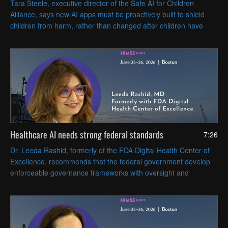
Tara Steele, executive director of the Safe AI for Children
Alliance, says new AI apps must be proactively built to shield
children from harm, rather than changed after children have
been harmed or endangered.
Healthcare AI needs strong federal standards
7:26
Dr. Leeda Rashid, formerly of the FDA Digital Health Center of
Excellence, recommends that the federal government develop
enforceable governance frameworks with oversight and
accountability that cover AI tools' full lifecycles.