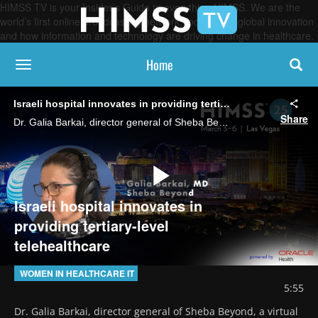
HIMSS TV is your Insider’s Guide to everything HIMSS. We are the
world’s first online broadcasting network, focused on global innovation
and how information and technology are driving change in healthcare.
Home
toggle navigation
Israeli hospital innovates in providing tertiary-level telehealthcare
Share
Dr. Galia Barkai, director general of Sheba Beyond, a virtual hospital affiliated with Israel's largest medical center, says the facility blends telemedicine with in-person visits to deliver hospital-quality care remotely.
Play
Israeli hospital innovates in
providing tertiary-level
telehealthcare
Video
WOMEN IN HEALTHCARE IT
5:55
Dr. Galia Barkai, director general of Sheba Beyond, a virtual 