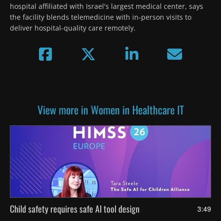
hospital affiliated with Israel's largest medical center, says 
the facility blends telemedicine with in-person visits to 
deliver hospital-quality care remotely.
View more in Women in Healthcare IT
Child safety requires safe AI tool design
3:49