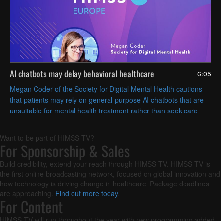
AI chatbots may delay behavioral healthcare
6:05
Megan Coder of the Society for Digital Mental Health cautions
that patients may rely on general-purpose AI chatbots that are
unsuitable for mental health treatment rather than seek care
from a human clinician.
Want to be part of HIMSS TV?
For Sponsorship & Sales
Build credibility, extend your reach through HIMSS TV. HIMSS TV is
the first online broadcasting network, focused on global innovation and
how technology is driving change in healthcare. Package deadlines
are approaching.
Find out more today
.
For Content
HIMSS TV will run throughout the year with new programming added