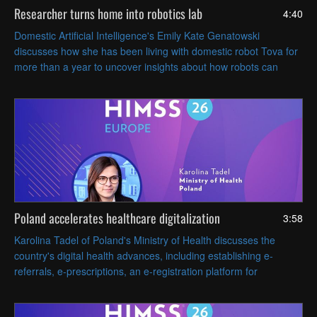
Researcher turns home into robotics lab
4:40
Domestic Artificial Intelligence's Emily Kate Genatowski
discusses how she has been living with domestic robot Tova for
more than a year to uncover insights about how robots can
coexist with people in everyday life.
Poland accelerates healthcare digitalization
3:58
Karolina Tadel of Poland's Ministry of Health discusses the
country's digital health advances, including establishing e-
referrals, e-prescriptions, an e-registration platform for
appointments and AI-assisted radiology imaging.