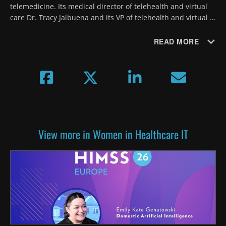
telemedicine. Its medical director of telehealth and virtual 
care Dr. Tracy Jalbuena and its VP of telehealth and virtual 
care Lizzy Mulcahy offer detailed advice on expansion and 
patient involvement.
READ MORE
View more in Women in Healthcare IT