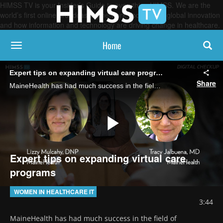
HIMSS TV is your Insider’s Guide to everything HIMSS. We are the
world’s first online broadcasting network, focused on global innovation
and how information and technology are driving change in healthcare.
Home
toggle navigation
Expert tips on expanding virtual care programs
Share
MaineHealth has had much success in the field of telemedicine. Its medical director of telehealth and virtual care Dr. Tracy Jalbuena and its VP of telehealth and virtual care Lizzy Mulcahy offer detailed advice on expansion and patient involvement.
Play
Expert tips on expanding virtual care
programs
Video
WOMEN IN HEALTHCARE IT
3:44
MaineHealth has had much success in the field of 