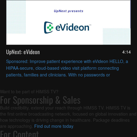
UpNext: eVideon
4:14
Sponsored: Improve patient experience with eVideon HELLO, a
HIPAA-secure, cloud-based video visit platform connecting
patients, families and clinicians. With no passwords or
downloads needed, HELLO increases nurse satisfaction.
Want to be part of HIMSS TV?
For Sponsorship & Sales
Build credibility, extend your reach through HIMSS TV. HIMSS TV is
the first online broadcasting network, focused on global innovation and
how technology is driving change in healthcare. Package deadlines
are approaching.
Find out more today
.
For Content