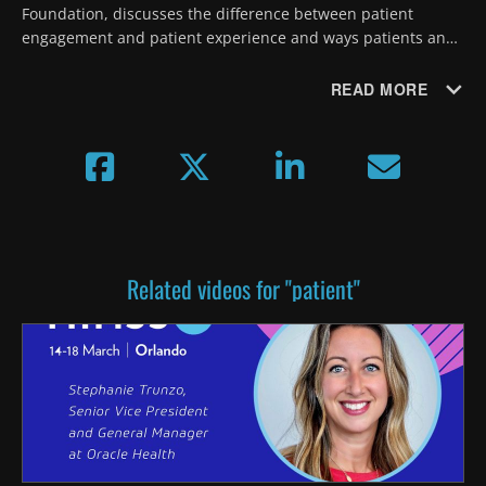
Foundation, discusses the difference between patient 
engagement and patient experience and ways patients and 
providers can more effectively navigate the complexity of 
healthcare costs.
READ MORE
Related videos for "patient"