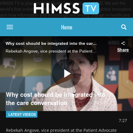
HIMSS TV is your Insider’s Guide to everything HIMSS. We are the
world’s first online broadcasting network, focused on global innovation
and how information and technology are driving change in healthcare.
Home
toggle navigation
Why cost should be integrated into the care conversation
Share
Rebekah Angove, vice president at the Patient Advocate Foundation, discusses the difference between patient engagement and patient experience and ways patients and providers can more effectively navigate the complexity of healthcare costs.
Play
Why cost should be integrated into
the care conversation
Video
LATEST VIDEOS
7:27
Rebekah Angove, vice president at the Patient Advocate 