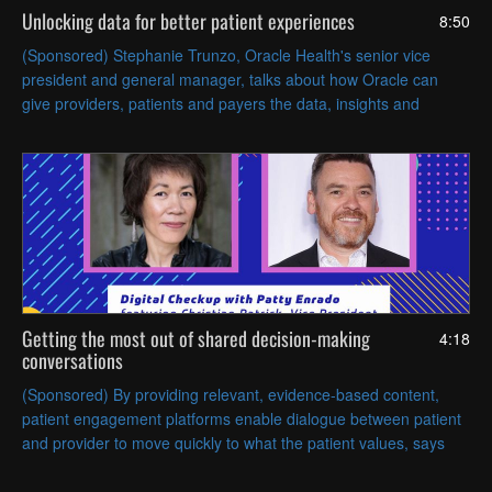
Unlocking data for better patient experiences
8:50
(Sponsored) Stephanie Trunzo, Oracle Health's senior vice
president and general manager, talks about how Oracle can
give providers, patients and payers the data, insights and
intelligence they need to create a better patient experience.
Getting the most out of shared decision-making
4:18
conversations
(Sponsored) By providing relevant, evidence-based content,
patient engagement platforms enable dialogue between patient
and provider to move quickly to what the patient values, says
Christian Patrick, VP of clinical decisions at EBSCO.