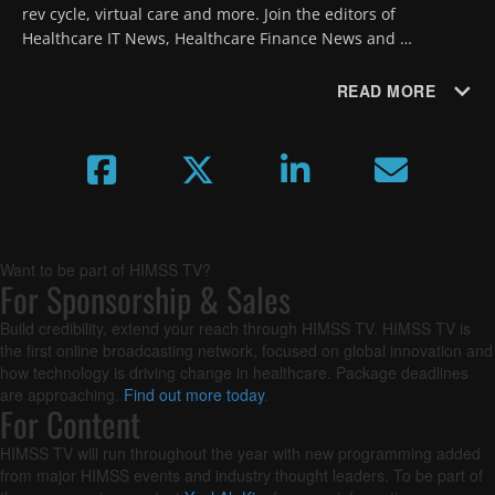
rev cycle, virtual care and more. Join the editors of 
Healthcare IT News, Healthcare Finance News and 
MobiHealthNews as they forecast new trends and 
developments for the year ahead.
READ MORE
Want to be part of HIMSS TV?
For Sponsorship & Sales
Build credibility, extend your reach through HIMSS TV. HIMSS TV is
the first online broadcasting network, focused on global innovation and
how technology is driving change in healthcare. Package deadlines
are approaching.
Find out more today
.
For Content
HIMSS TV will run throughout the year with new programming added
from major HIMSS events and industry thought leaders. To be part of