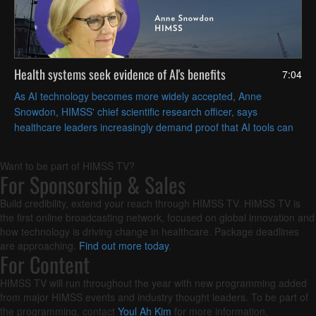
Health systems seek evidence of AI's benefits
7:04
As AI technology becomes more widely accepted, Anne
Snowdon, HIMSS' chief scientific research officer, says
healthcare leaders increasingly demand proof that AI tools can
solve their specific challenges in measurable ways.
Want to be part of HIMSS TV?
For Sponsorship & Sales
Build credibility, extend your reach through HIMSS TV. HIMSS TV is
the first online broadcasting network, focused on global innovation and
how technology is driving change in healthcare. Package deadlines
are approaching.
Find out more today
.
For Content
HIMSS TV will run throughout the year with new programming added
from major HIMSS events and industry thought leaders. To be part of
the programming, contact
Youl Ah Kim
for more information.