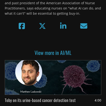
and past president of the American Association of Nurse 
Practitioners, says educating nurses on "what AI can do, and 
what it can't" will be essential to getting buy-in.
View more in AI/ML
Toby on its urine-based cancer detection test
4:00