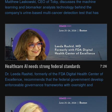
Matthew Laskowski, CEO of Toby, discusses the machine
learning and biomarker analysis technology behind the
company’s urine-based multi-cancer detection test that has
received FDA Breakthrough Device designation in the United
States.
Healthcare AI needs strong federal standards
7:26
Dr. Leeda Rashid, formerly of the FDA Digital Health Center of
Excellence, recommends that the federal government develop
enforceable governance frameworks with oversight and
accountability that cover AI tools' full lifecycles.