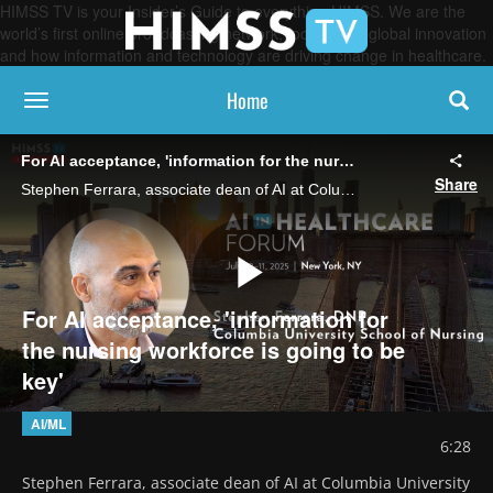
HIMSS TV is your Insider’s Guide to everything HIMSS. We are the
world’s first online broadcasting network, focused on global innovation
and how information and technology are driving change in healthcare.
Home
toggle navigation
For AI acceptance, 'information for the nursing workforce is going to be key'
Share
Stephen Ferrara, associate dean of AI at Columbia University and past president of the American Association of Nurse Practitioners, says educating nurses on "what AI can do, and what it can't" will be essential to getting buy-in.
Play
For AI acceptance, 'information for
the nursing workforce is going to be
key'
Video
AI/ML
6:28
Stephen Ferrara, associate dean of AI at Columbia University 