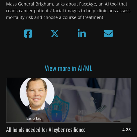
Mass General Brigham, talks about FaceAge, an AI tool that 
reads cancer patients' facial images to help clinicians assess 
mortality risk and choose a course of treatment.
View more in AI/ML
All hands needed for AI cyber resilience
4:33