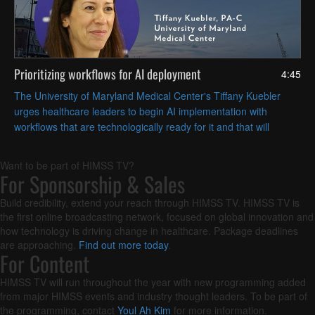
Prioritizing workflows for AI deployment
4:45
The University of Maryland Medical Center's Tiffany Kuebler
urges healthcare leaders to begin AI implementation with
workflows that are technologically ready for it and that will
deliver the most operational value.
Want to be part of HIMSS TV?
For Sponsorship & Sales
Build credibility, extend your reach through HIMSS TV. HIMSS TV is
the first online broadcasting network, focused on global innovation and
how technology is driving change in healthcare. Package deadlines
are approaching.
Find out more today
.
For Content
HIMSS TV will run throughout the year with new programming added
from major HIMSS events and industry thought leaders. To be part of
the programming, contact
Youl Ah Kim
for more information.