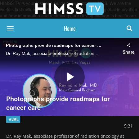
HIMSS TV is your Insider’s Guide to everything HIMSS. We are the
world’s first online broadcasting network, focused on global innovation
and how information and technology are driving change in healthcare.
Home
toggle navigation
Photographs provide roadmaps for cancer care
Share
Dr. Ray Mak, associate professor of radiation oncology at Mass General Brigham, talks about FaceAge, an AI tool that reads cancer patients' facial images to help clinicians assess mortality risk and choose a course of treatment.
Play
Photographs provide roadmaps for
cancer care
Video
AI/ML
5:31
Dr. Ray Mak, associate professor of radiation oncology at 