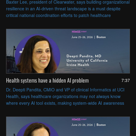
Baxter Lee, president of Clearwater, says building organizational
resilience in an AI-driven threat landscape is a must despite
critical national coordination efforts to patch healthcare
vulnerabilities swiftly.
Health systems have a hidden AI problem
7:37
Dr. Deepti Pandita, CMIO and VP of clinical Informatics at UCI
Health, says healthcare organizations may not always know
where every AI tool exists, making system-wide AI awareness
and governance essential.