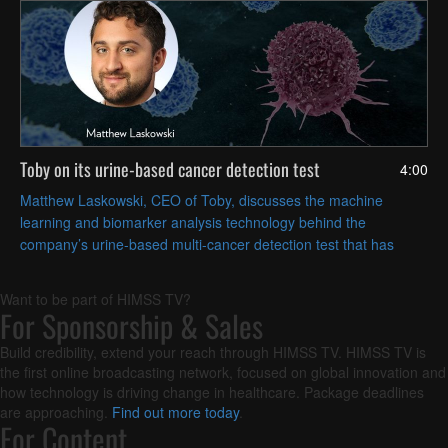
Toby on its urine-based cancer detection test
4:00
Matthew Laskowski, CEO of Toby, discusses the machine
learning and biomarker analysis technology behind the
company’s urine-based multi-cancer detection test that has
received FDA Breakthrough Device designation in the United
States.
Want to be part of HIMSS TV?
For Sponsorship & Sales
Build credibility, extend your reach through HIMSS TV. HIMSS TV is
the first online broadcasting network, focused on global innovation and
how technology is driving change in healthcare. Package deadlines
are approaching.
Find out more today
.
For Content