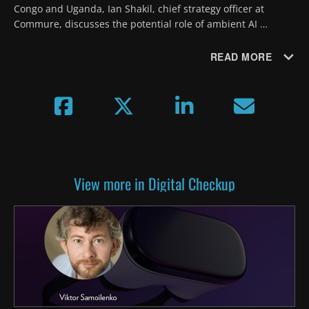
Congo and Uganda, Ian Shakil, chief strategy officer at 
Commure, discusses the potential role of ambient AI 
documentation in infectious disease surveillance and 
outbreak response.
READ MORE
View more in Digital Checkup