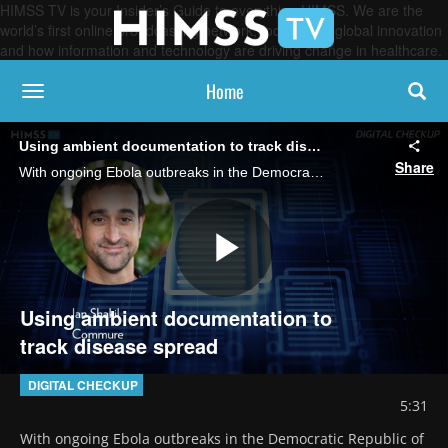
HIMSS TV is your Insider’s Guide to everything HIMSS. We are the
world’s first online broadcasting network, focused on global innovation
and how information and technology are driving change in healthcare.
Home
toggle navigation
Using ambient documentation to track disease spread
Share
With ongoing Ebola outbreaks in the Democratic Republic of Congo and Uganda, Ian Shakil, chief strategy officer at Commure, discusses the potential role of ambient AI documentation in infectious disease surveillance and outbreak response.
Play
Using ambient documentation to
track disease spread
Video
DIGITAL CHECKUP
5:31
With ongoing Ebola outbreaks in the Democratic Republic of 