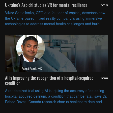
Ukraine's Aspichi studies VR for mental resilience
5:16
Viktor Samoilenko, CEO and founder of Aspichi, describes how
the Ukraine-based mixed reality company is using immersive
technologies to address mental health challenges and build
resilience with evidence-based psychological approaches.
AI is improving the recognition of a hospital-acquired
6:44
condition
A randomized trial using AI is tripling the accuracy of detecting
hospital-acquired delirium, a condition that can be fatal, says Dr.
Fahad Razak, Canada research chair in healthcare data and
analytics at the University of Toronto.