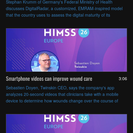
Stephan Krumm of Germany's Federal Ministry of Health
discusses DigitalRadar, a customized, EMRAM-inspired model
that the country uses to assess the digital maturity of its
hospitals within a regional context.
Smartphone videos can improve wound care
3:06
Sebastien Doyen, Twinskin CEO, says the company's app
analyzes 20-second videos that clinicians take with a mobile
device to determine how wounds change over the course of
treatment.