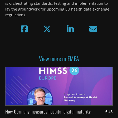
is orchestrating standards, testing and implementation to 
lay the groundwork for upcoming EU health data exchange 
regulations.
View more in EMEA
How Germany measures hospital digital maturity
6:43