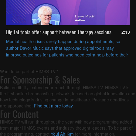
Digital tools offer support between therapy sessions
2:13
Mental health crises rarely happen during appointments, so
author Davor Mucić says that approved digital tools may
improve outcomes for patients who need extra help before their
next visit.
Want to be part of HIMSS TV?
For Sponsorship & Sales
Build credibility, extend your reach through HIMSS TV. HIMSS TV is
the first online broadcasting network, focused on global innovation and
how technology is driving change in healthcare. Package deadlines
are approaching.
Find out more today
.
For Content
HIMSS TV will run throughout the year with new programming added
from major HIMSS events and industry thought leaders. To be part of
the programming, contact
Youl Ah Kim
for more information.