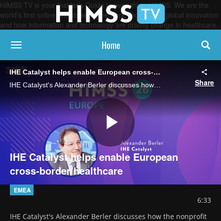
HIMSS TV is your Insider’s Guide to everything HIMSS. We are the
world’s first online broadcasting network, focused on global innovation
and how information and technology are driving change in healthcare.
Home
toggle navigation
IHE Catalyst helps enable European cross-border healthcare
Share
IHE Catalyst's Alexander Berler discusses how the nonprofit is orchestrating standards, testing and implementation to lay the groundwork for upcoming EU health data exchange regulations.
Play
IHE Catalyst helps enable European
cross-border healthcare
Video
EMEA
6:33
IHE Catalyst's Alexander Berler discusses how the nonprofit 