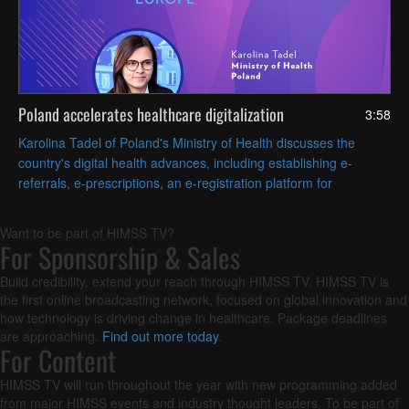
Poland accelerates healthcare digitalization
3:58
Karolina Tadel of Poland's Ministry of Health discusses the
country's digital health advances, including establishing e-
referrals, e-prescriptions, an e-registration platform for
appointments and AI-assisted radiology imaging.
Want to be part of HIMSS TV?
For Sponsorship & Sales
Build credibility, extend your reach through HIMSS TV. HIMSS TV is
the first online broadcasting network, focused on global innovation and
how technology is driving change in healthcare. Package deadlines
are approaching.
Find out more today
.
For Content
HIMSS TV will run throughout the year with new programming added
from major HIMSS events and industry thought leaders. To be part of