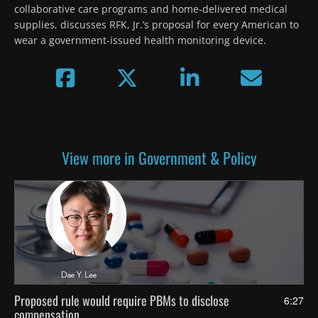
collaborative care programs and home-delivered medical 
supplies, discusses RFK, Jr.’s proposal for every American to 
wear a government-issued health monitoring device.
View more in Government & Policy
Proposed rule would require PBMs to disclose
6:27
compensation