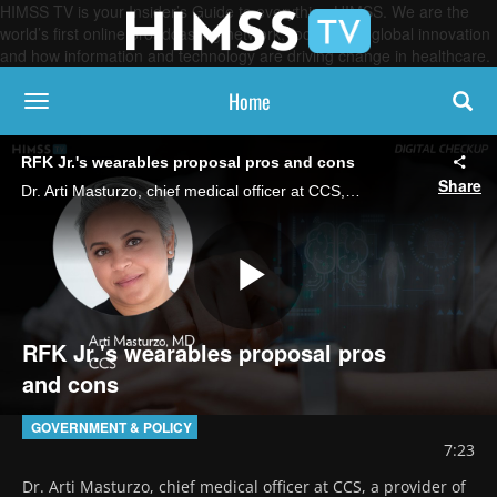
HIMSS TV is your Insider’s Guide to everything HIMSS. We are the
world’s first online broadcasting network, focused on global innovation
and how information and technology are driving change in healthcare.
Home
toggle navigation
RFK Jr.'s wearables proposal pros and cons
Share
Dr. Arti Masturzo, chief medical officer at CCS, a provider of collaborative care programs and home-delivered medical supplies, discusses RFK, Jr.’s proposal for every American to wear a government-issued health monitoring device.
Play
RFK Jr.'s wearables proposal pros
and cons
Video
GOVERNMENT & POLICY
7:23
Dr. Arti Masturzo, chief medical officer at CCS, a provider of 