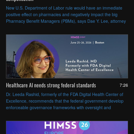
New U.S. Department of Labor rule would have an immediate
positive effect on pharmacies and negatively impact the big
Pharmacy Benefit Managers (PBMs), says Dae Y. Lee, attorney
at Buchanan Ingersoll & Rooney.
Healthcare AI needs strong federal standards
7:26
Dr. Leeda Rashid, formerly of the FDA Digital Health Center of
Excellence, recommends that the federal government develop
enforceable governance frameworks with oversight and
accountability that cover AI tools' full lifecycles.