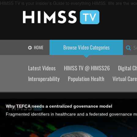
HIMSS TV is your Insider’s Guide to everything HIMSS. We are the worl
Browse Video
Categories
HOME
S
Latest Videos
HIMSS TV @ HIMSS26
Digital C
Interoperability
Population Health
Virtual Care
Why TEFCA needs a centralized governance model