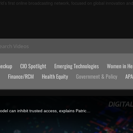
d’s first online broadcasting network, focused on global innovation an
earch Videos
heckup
CIO Spotlight
Emerging Technologies
Women in Hea
Finance/RCM
Health Equity
Government & Policy
AP
Fragmented identifiers in healthcare and a federated governance model can inhibit trusted access, explains Patrick Lane, president and COO of Health Gorilla.