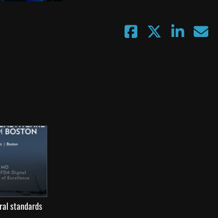
ral standards