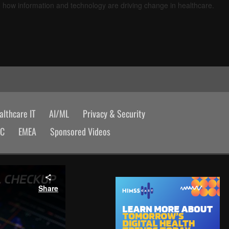
d how information and technology are driving change in healthcare.
lthcare IT
AI/ML
Privacy & Security
AC
EMEA
Sponsored Videos
Share