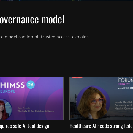
governance model
e model can inhibit trusted access, explains 
quires safe AI tool design
Healthcare AI needs strong fede