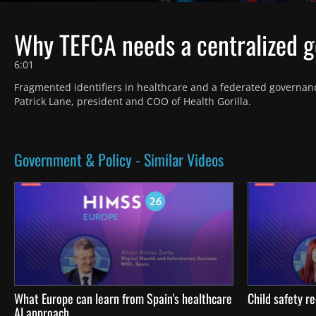
Why TEFCA needs a centralized 
6:01
Fragmented identifiers in healthcare and a federated governanc
Patrick Lane, president and COO of Health Gorilla.
Government & Policy - Similar Videos
What Europe can learn from Spain's healthcare
Child safety re
AI approach