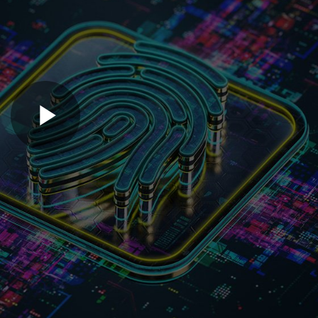
Play
Video