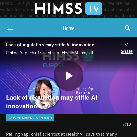
HIMSS TV is your Insider’s Guide to everything HIMSS. We are the
world’s first online broadcasting network, focused on global innovation
and how information and technology are driving change in healthcare.
Home
toggle navigation
Lack of regulation may stifle AI innovation
Share
Peiling Yap, chief scientist at HealthAI, says that many responsible AI projects never move beyond pilot stages because weak governance and a lack of clear regulatory guardrails block safe scaling and widespread adoption.
Play
Lack of regulation may stifle AI
innovation
Video
GOVERNMENT & POLICY
7:13
Peiling Yap, chief scientist at HealthAI, says that many 