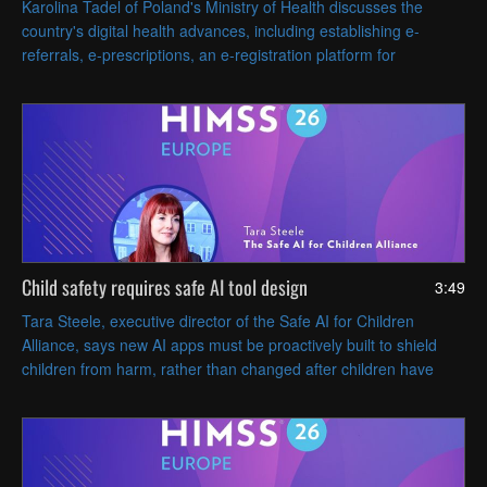
Karolina Tadel of Poland's Ministry of Health discusses the
country's digital health advances, including establishing e-
referrals, e-prescriptions, an e-registration platform for
appointments and AI-assisted radiology imaging.
Child safety requires safe AI tool design
3:49
Tara Steele, executive director of the Safe AI for Children
Alliance, says new AI apps must be proactively built to shield
children from harm, rather than changed after children have
been harmed or endangered.