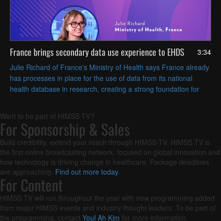
France brings secondary data use experience to EHDS
3:34
Julie Richard of France's Ministry of Health says France already
has processes in place for the use of data from its national
health database in research, creating a strong foundation for
pan-European health data sharing.
Want to be part of HIMSS TV?
For Sponsorship & Sales
Build credibility, extend your reach through HIMSS TV. HIMSS TV is
the first online broadcasting network, focused on global innovation and
how technology is driving change in healthcare. Package deadlines
are approaching.
Find out more today
.
For Content
HIMSS TV will run throughout the year with new programming added
from major HIMSS events and industry thought leaders. To be part of
the programming, contact
Youl Ah Kim
for more information.