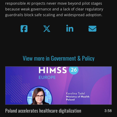
responsible AI projects never move beyond pilot stages 
because weak governance and a lack of clear regulatory 
guardrails block safe scaling and widespread adoption.
View more in Government & Policy
Poland accelerates healthcare digitalization
3:58