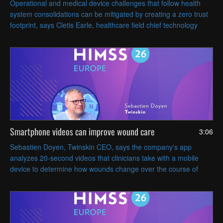
Operational and medical device challenges that follow health
system consolidations can be mitigated by creating a zero trust
footprint, says Cletis Earle, healthcare field chief technology
officer at Citrix.
Smartphone videos can improve wound care
3:06
Sebastien Doyen, Twinskin CEO, says the company's app
analyzes 20-second videos that clinicians take with a mobile
device to determine how wounds change over the course of
treatment.