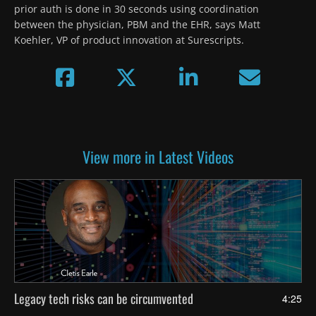
prior auth is done in 30 seconds using coordination 
between the physician, PBM and the EHR, says Matt 
Koehler, VP of product innovation at Surescripts.
View more in Latest Videos
Legacy tech risks can be circumvented
4:25