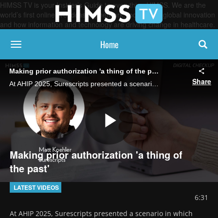
HIMSS TV is your Insider’s Guide to everything HIMSS. We are the
world’s first online broadcasting network, focused on global innovation
and how information and technology are driving change in healthcare.
Home
toggle navigation
Making prior authorization 'a thing of the past'
Share
At AHIP 2025, Surescripts presented a scenario in which prior auth is done in 30 seconds using coordination between the physician, PBM and the EHR, says Matt Koehler, VP of product innovation at Surescripts.
Play
Making prior authorization 'a thing of
the past'
Video
LATEST VIDEOS
6:31
At AHIP 2025, Surescripts presented a scenario in which 