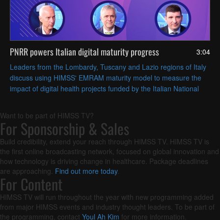
PNRR powers Italian digital maturity progress
3:04
Leaders from the Lombardy, Tuscany and Lazio regions of Italy
discuss using HIMSS' EMRAM maturity model to measure the
impact of digital health projects funded by the Italian National
Recovery and Resilience Plan (PNRR).
Want to be part of HIMSS TV?
For Sponsorship & Sales
Build credibility, extend your reach through HIMSS TV. HIMSS TV is
the first online broadcasting network, focused on global innovation and
how technology is driving change in healthcare. Package deadlines
are approaching.
Find out more today
.
For Content
HIMSS TV will run throughout the year with new programming added
from major HIMSS events and industry thought leaders. To be part of
the programming, contact
Youl Ah Kim
for more information.