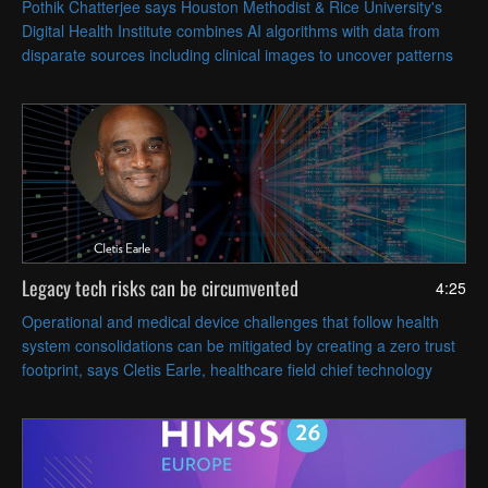
Pothik Chatterjee says Houston Methodist & Rice University's
Digital Health Institute combines AI algorithms with data from
disparate sources including clinical images to uncover patterns
that can inform patient care.
Legacy tech risks can be circumvented
4:25
Operational and medical device challenges that follow health
system consolidations can be mitigated by creating a zero trust
footprint, says Cletis Earle, healthcare field chief technology
officer at Citrix.