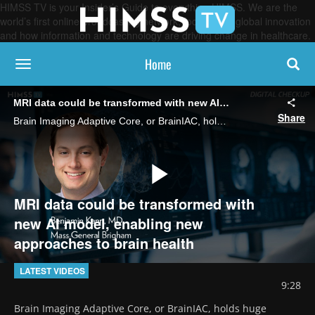
HIMSS TV is your Insider’s Guide to everything HIMSS. We are the
world’s first online broadcasting network, focused on global innovation
and how information and technology are driving change in healthcare.
Home
toggle navigation
MRI data could be transformed with new AI model, enabling new approaches to brain health
Share
Brain Imaging Adaptive Core, or BrainIAC, holds huge promise for an array of important neurology research use cases, says Dr. Benjamin Kann, of the Artificial Intelligence in Medicine Program at Mass General Brigham.
Play
MRI data could be transformed with
new AI model, enabling new
approaches to brain health
Video
LATEST VIDEOS
9:28
Brain Imaging Adaptive Core, or BrainIAC, holds huge 