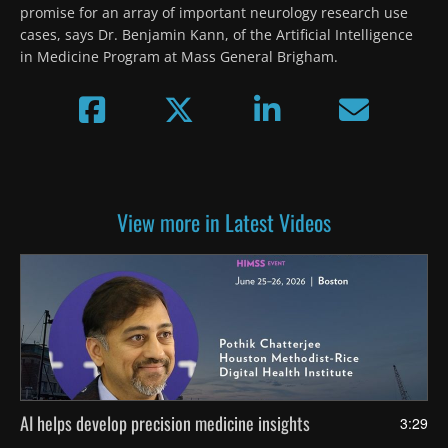
promise for an array of important neurology research use 
cases, says Dr. Benjamin Kann, of the Artificial Intelligence 
in Medicine Program at Mass General Brigham.
View more in Latest Videos
AI helps develop precision medicine insights
3:29