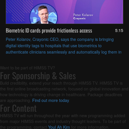
Biometric ID cards provide frictionless access
5:15
Peter Kolarov, Crayonic CEO, says the company is bringing
digital identity tags to hospitals that use biometrics to
authenticate clinicians seamlessly and automatically log them in
and out of workstations based on proximity.
Want to be part of HIMSS TV?
For Sponsorship & Sales
Build credibility, extend your reach through HIMSS TV. HIMSS TV is
the first online broadcasting network, focused on global innovation and
how technology is driving change in healthcare. Package deadlines
are approaching.
Find out more today
.
For Content
HIMSS TV will run throughout the year with new programming added
from major HIMSS events and industry thought leaders. To be part of
the programming, contact
Youl Ah Kim
for more information.