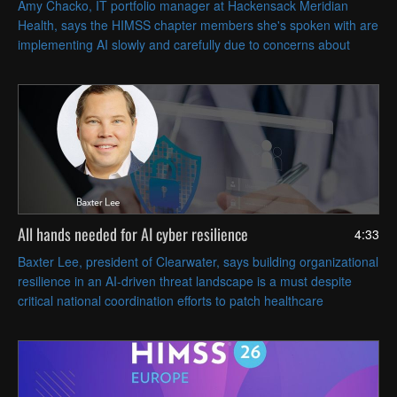
Amy Chacko, IT portfolio manager at Hackensack Meridian
Health, says the HIMSS chapter members she's spoken with are
implementing AI slowly and carefully due to concerns about
patient safety and achieving strategic goals.
All hands needed for AI cyber resilience
4:33
Baxter Lee, president of Clearwater, says building organizational
resilience in an AI-driven threat landscape is a must despite
critical national coordination efforts to patch healthcare
vulnerabilities swiftly.