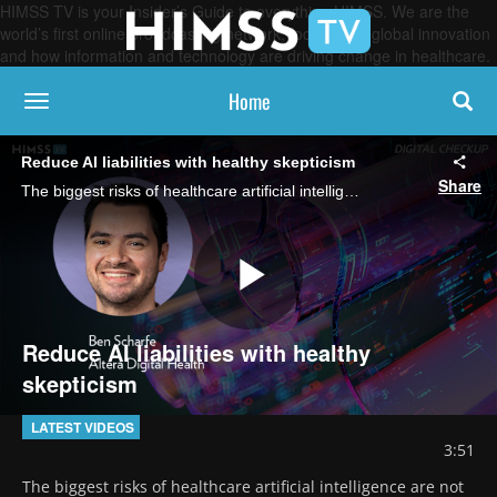
HIMSS TV is your Insider’s Guide to everything HIMSS. We are the
world’s first online broadcasting network, focused on global innovation
and how information and technology are driving change in healthcare.
Home
toggle navigation
Reduce AI liabilities with healthy skepticism
Share
The biggest risks of healthcare artificial intelligence are not necessarily the known deficiencies of AI technology. "The real risk is automation complacency," says Ben Scharfe, EVP of AI at Altera Digital Health.
Play
Reduce AI liabilities with healthy
skepticism
Video
LATEST VIDEOS
3:51
The biggest risks of healthcare artificial intelligence are not 