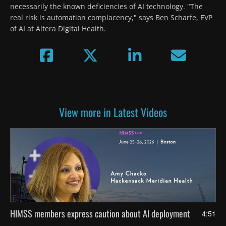
necessarily the known deficiencies of AI technology. "The 
real risk is automation complacency," says Ben Scharfe, EVP 
of AI at Altera Digital Health. 
View more in Latest Videos
HIMSS members express caution about AI deployment
4:51