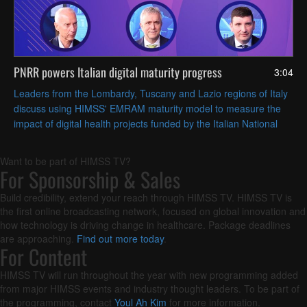
PNRR powers Italian digital maturity progress
3:04
Leaders from the Lombardy, Tuscany and Lazio regions of Italy
discuss using HIMSS' EMRAM maturity model to measure the
impact of digital health projects funded by the Italian National
Recovery and Resilience Plan (PNRR).
Want to be part of HIMSS TV?
For Sponsorship & Sales
Build credibility, extend your reach through HIMSS TV. HIMSS TV is
the first online broadcasting network, focused on global innovation and
how technology is driving change in healthcare. Package deadlines
are approaching.
Find out more today
.
For Content
HIMSS TV will run throughout the year with new programming added
from major HIMSS events and industry thought leaders. To be part of
the programming, contact
Youl Ah Kim
for more information.