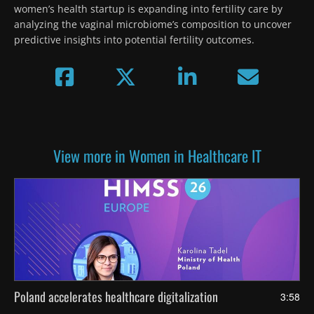
women’s health startup is expanding into fertility care by 
analyzing the vaginal microbiome’s composition to uncover 
predictive insights into potential fertility outcomes.
View more in Women in Healthcare IT
Poland accelerates healthcare digitalization
3:58