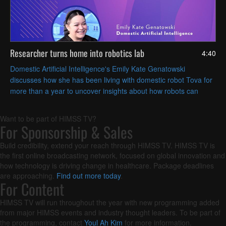
Researcher turns home into robotics lab
4:40
Domestic Artificial Intelligence's Emily Kate Genatowski
discusses how she has been living with domestic robot Tova for
more than a year to uncover insights about how robots can
coexist with people in everyday life.
Want to be part of HIMSS TV?
For Sponsorship & Sales
Build credibility, extend your reach through HIMSS TV. HIMSS TV is
the first online broadcasting network, focused on global innovation and
how technology is driving change in healthcare. Package deadlines
are approaching.
Find out more today
.
For Content
HIMSS TV will run throughout the year with new programming added
from major HIMSS events and industry thought leaders. To be part of
the programming, contact
Youl Ah Kim
for more information.