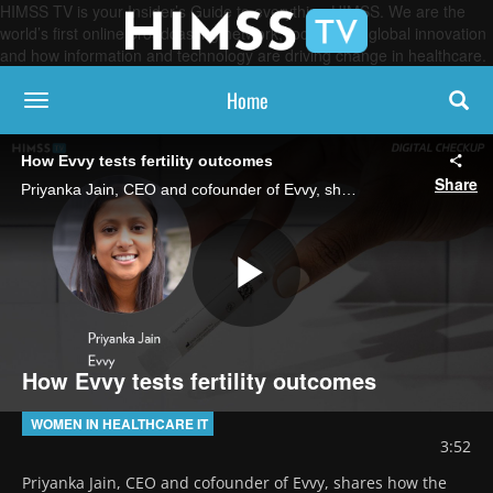
HIMSS TV is your Insider’s Guide to everything HIMSS. We are the
world’s first online broadcasting network, focused on global innovation
and how information and technology are driving change in healthcare.
Home
toggle navigation
How Evvy tests fertility outcomes
Share
Priyanka Jain, CEO and cofounder of Evvy, shares how the women’s health startup is expanding into fertility care by analyzing the vaginal microbiome’s composition to uncover predictive insights into potential fertility outcomes.
Play
How Evvy tests fertility outcomes
Video
WOMEN IN HEALTHCARE IT
3:52
Priyanka Jain, CEO and cofounder of Evvy, shares how the 