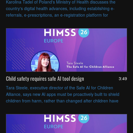
Karolina Tadel of Poland's Ministry of Health discusses the
country's digital health advances, including establishing e-
referrals, e-prescriptions, an e-registration platform for
appointments and AI-assisted radiology imaging.
Child safety requires safe AI tool design
3:49
Tara Steele, executive director of the Safe AI for Children
Alliance, says new AI apps must be proactively built to shield
children from harm, rather than changed after children have
been harmed or endangered.