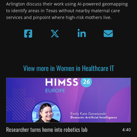
Arlington discuss their work using AI-powered geomapping 
to identify areas in Texas without nearby maternal care 
services and pinpoint where high-risk mothers live.
View more in Women in Healthcare IT
Researcher turns home into robotics lab
4:40