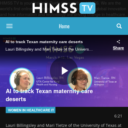
HIMSS TV is your Insider’s Guide to everything HIMSS. We are the
world’s first online broadcasting network, focused on global innovation
and how information and technology are driving change in healthcare.
Home
toggle navigation
AI to track Texan maternity care deserts
Share
Lauri Billingsley and Mari Tietze of the University of Texas at Arlington discuss their work using AI-powered geomapping to identify areas in Texas without nearby maternal care services and pinpoint where high-risk mothers live.
Play
AI to track Texan maternity care
deserts
Video
WOMEN IN HEALTHCARE IT
6:21
Lauri Billingsley and Mari Tietze of the University of Texas at 