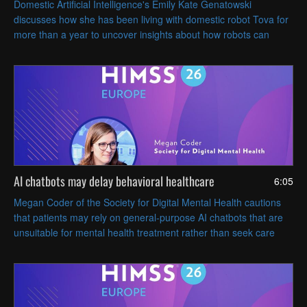
Domestic Artificial Intelligence's Emily Kate Genatowski
discusses how she has been living with domestic robot Tova for
more than a year to uncover insights about how robots can
coexist with people in everyday life.
AI chatbots may delay behavioral healthcare
6:05
Megan Coder of the Society for Digital Mental Health cautions
that patients may rely on general-purpose AI chatbots that are
unsuitable for mental health treatment rather than seek care
from a human clinician.