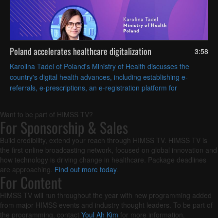
Poland accelerates healthcare digitalization
3:58
Karolina Tadel of Poland's Ministry of Health discusses the
country's digital health advances, including establishing e-
referrals, e-prescriptions, an e-registration platform for
appointments and AI-assisted radiology imaging.
Want to be part of HIMSS TV?
For Sponsorship & Sales
Build credibility, extend your reach through HIMSS TV. HIMSS TV is
the first online broadcasting network, focused on global innovation and
how technology is driving change in healthcare. Package deadlines
are approaching.
Find out more today
.
For Content
HIMSS TV will run throughout the year with new programming added
from major HIMSS events and industry thought leaders. To be part of
the programming, contact
Youl Ah Kim
for more information.