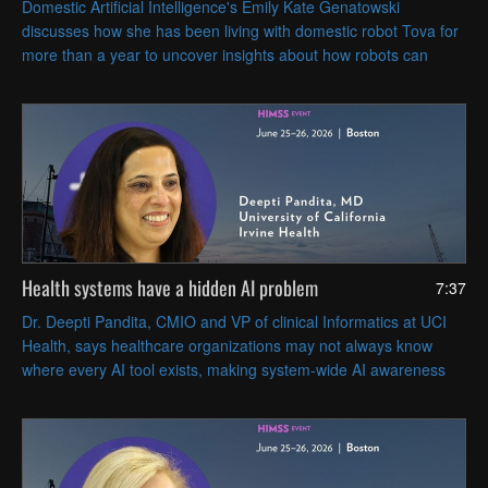
Domestic Artificial Intelligence's Emily Kate Genatowski
discusses how she has been living with domestic robot Tova for
more than a year to uncover insights about how robots can
coexist with people in everyday life.
Health systems have a hidden AI problem
7:37
Dr. Deepti Pandita, CMIO and VP of clinical Informatics at UCI
Health, says healthcare organizations may not always know
where every AI tool exists, making system-wide AI awareness
and governance essential.