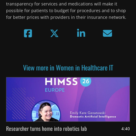
transparency for services and medications will make it 
possible for patients to budget for procedures and to shop 
for better prices with providers in their insurance network.
View more in Women in Healthcare IT
Researcher turns home into robotics lab
4:40