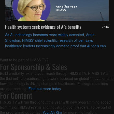
Health systems seek evidence of AI's benefits
7:04
As AI technology becomes more widely accepted, Anne
Snowdon, HIMSS' chief scientific research officer, says
healthcare leaders increasingly demand proof that AI tools can
solve their specific challenges in measurable ways.
Want to be part of HIMSS TV?
For Sponsorship & Sales
Build credibility, extend your reach through HIMSS TV. HIMSS TV is
the first online broadcasting network, focused on global innovation and
how technology is driving change in healthcare. Package deadlines
are approaching.
Find out more today
.
For Content
HIMSS TV will run throughout the year with new programming added
from major HIMSS events and industry thought leaders. To be part of
the programming, contact
Youl Ah Kim
for more information.