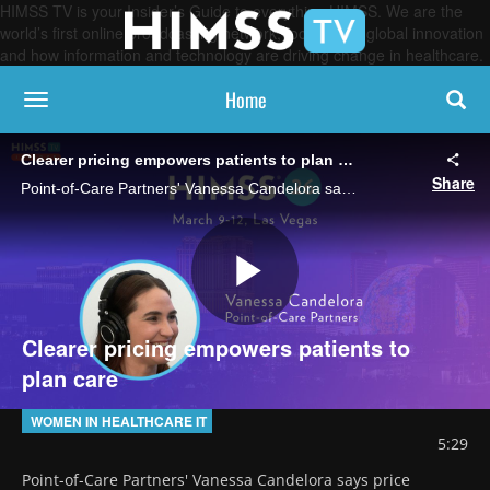
HIMSS TV is your Insider’s Guide to everything HIMSS. We are the
world’s first online broadcasting network, focused on global innovation
and how information and technology are driving change in healthcare.
Home
toggle navigation
Clearer pricing empowers patients to plan care
Share
Point-of-Care Partners' Vanessa Candelora says price transparency for services and medications will make it possible for patients to budget for procedures and to shop for better prices with providers in their insurance network.
Play
Clearer pricing empowers patients to
plan care
Video
WOMEN IN HEALTHCARE IT
5:29
Point-of-Care Partners' Vanessa Candelora says price 