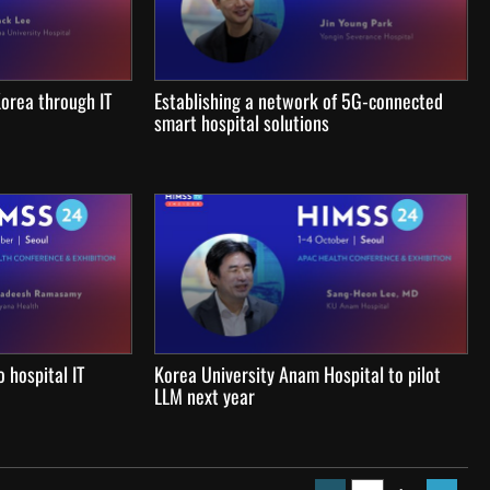
 Korea through IT
Establishing a network of 5G-connected
smart hospital solutions
 hospital IT
Korea University Anam Hospital to pilot
LLM next year