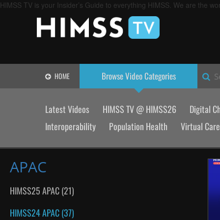
HIMSS TV is your Insider’s Guide to everything HIMSS. We are the worl
Browse Video
Categories
HOME
S
Latest Videos
HIMSS TV @ HIMSS26
Digital C
Interoperability
Population Health
Virtual Care
APAC
HIMSS25 APAC (21)
HIMSS24 APAC (37)