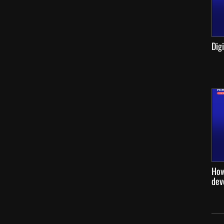
Dig
How
dev