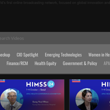
d’s first online broadcasting network, focused on global innovation an
earch Videos
heckup
CIO Spotlight
Emerging Technologies
Women in Hea
Finance/RCM
Health Equity
Government & Policy
AP