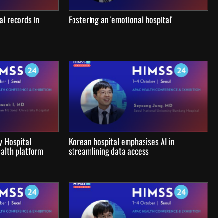
al records in
Fostering an 'emotional hospital'
y Hospital
Korean hospital emphasises AI in
alth platform
streamlining data access