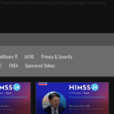
d how information and technology are driving change in healthcare.
lthcare IT
AI/ML
Privacy & Security
AC
EMEA
Sponsored Videos