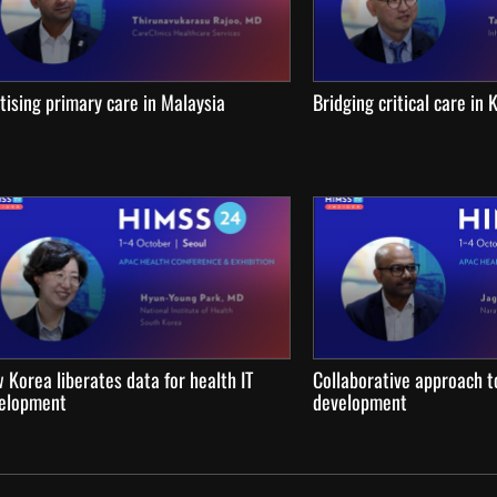
itising primary care in Malaysia
Bridging critical care in
 Korea liberates data for health IT
Collaborative approach to
elopment
development