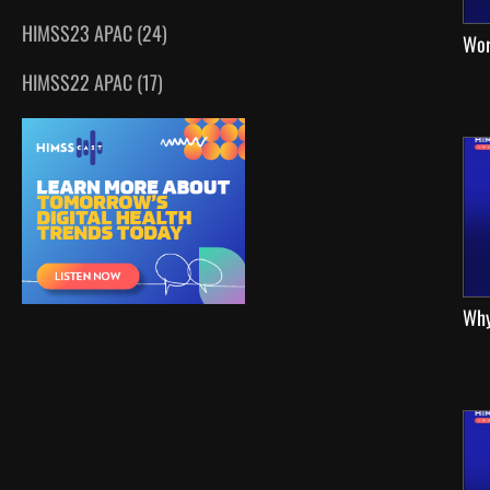
HIMSS23 APAC (24)
Wor
HIMSS22 APAC (17)
Why