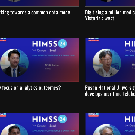
king towards a common data model
Digitising a million medic
Victoria's west
 focus on analytics outcomes?
Pusan National Universit
develops maritime telehe