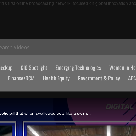
d’s first online broadcasting network, focused on global innovation an
earch Videos
heckup
CIO Spotlight
Emerging Technologies
Women in Hea
Finance/RCM
Health Equity
Government & Policy
AP
Torrey Smith, cofounder and CEO of Endiatx, discusses Pillbot, a robotic pill that when swallowed acts like a swimming drone giving gastroenterologists a view inside a patient's body over a video call, and the company's $7 million in funding.