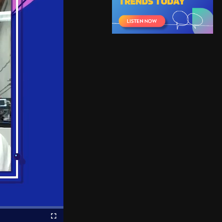
Fullscreen