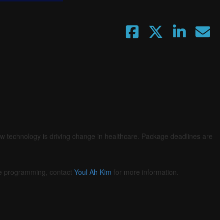
ow technology is driving change in healthcare. Package deadlines are
he programming, contact
Youl Ah Kim
for more information.