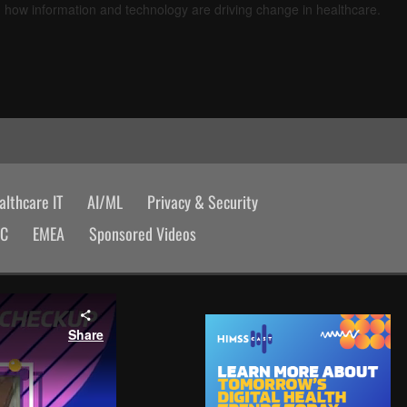
d how information and technology are driving change in healthcare.
lthcare IT
AI/ML
Privacy & Security
AC
EMEA
Sponsored Videos
Share