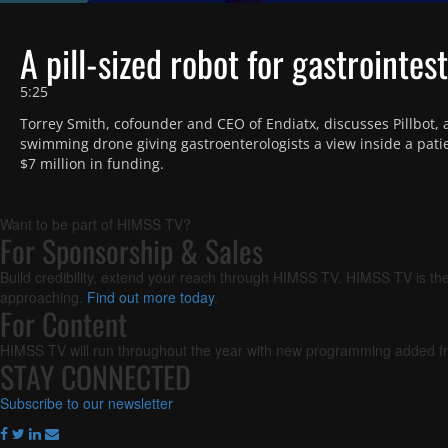
playlist
item
Time
A pill-sized robot for gastrointes
5:25
Torrey Smith, cofounder and CEO of Endiatx, discusses Pillbot, a 
swimming drone giving gastroenterologists a view inside a patie
$7 million in funding. 
Want to be part of HIMSS TV?
For Sponsorship & Sales
Build credibility, extend your reach through HIMSS TV. HIMSS TV is the
approaching.
Find out more today
.
For Content
HIMSS TV will run throughout the year with new programming added fr
STAY CONNECTED
Subscribe to our newsletter