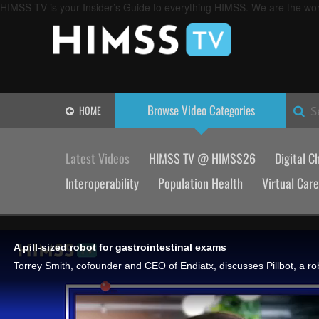
HIMSS TV is your Insider’s Guide to everything HIMSS. We are the worl
Browse Video
Categories
HOME
S
Latest Videos
HIMSS TV @ HIMSS26
Digital C
Interoperability
Population Health
Virtual Care
A pill-sized robot for gastrointestinal exams