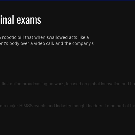
tinal exams
robotic pill that when swallowed acts like a 
nt's body over a video call, and the company's 
 first online broadcasting network, focused on global innovation and h
om major HIMSS events and industry thought leaders. To be part of t