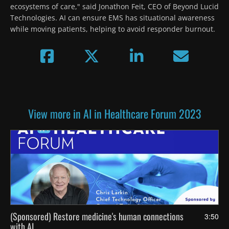
ecosystems of care," said Jonathon Feit, CEO of Beyond Lucid 
Technologies. AI can ensure EMS has situational awareness 
while moving patients, helping to avoid responder burnout. 
View more in AI in Healthcare Forum 2023
(Sponsored) Restore medicine's human connections
3:50
with AI