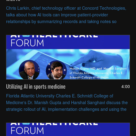
Chris Larkin, chief technology officer at Concord Technologies,
talks about how AI tools can improve patient-provider
relationships by summarizing records and taking notes so
clinicians can focus on directly caring for patients.
Utilizing AI in sports medicine
4:00
Florida Atlantic University Charles E. Schmidt College of
Medicine's Dr. Manish Gupta and Harshal Sanghavi discuss the
strategic rollout of AI, implementation challenges and using the
tech clinically, particularly in sports medicine.