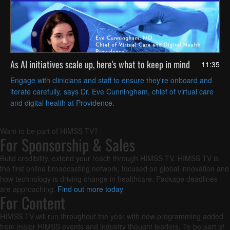
As AI initiatives scale up, here's what to keep in mind
11:35
Engage with clinicians and staff to ensure they're onboard and
iterate carefully, says Dr. Eve Cunningham, chief of virtual care
and digital health at Providence.
Want to be part of HIMSS TV?
For Sponsorship & Sales
Build credibility, extend your reach through HIMSS TV. HIMSS TV is
the first online broadcasting network, focused on global innovation and
how technology is driving change in healthcare. Package deadlines
are approaching.
Find out more today
.
For Content
HIMSS TV will run throughout the year with new programming added
from major HIMSS events and industry thought leaders. To be part of