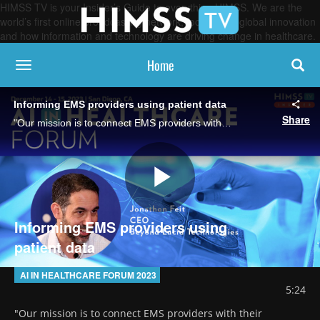
HIMSS TV is your Insider’s Guide to everything HIMSS. We are the
world’s first online broadcasting network, focused on global innovation
and how information and technology are driving change in healthcare.
Home
toggle navigation
Informing EMS providers using patient data
Share
"Our mission is to connect EMS providers with their ecosystems of care," said Jonathon Feit, CEO of Beyond Lucid Technologies. AI can ensure EMS has situational awareness while moving patients, helping to avoid responder burnout.
Play
Informing EMS providers using
patient data
Video
AI IN HEALTHCARE FORUM 2023
5:24
"Our mission is to connect EMS providers with their 