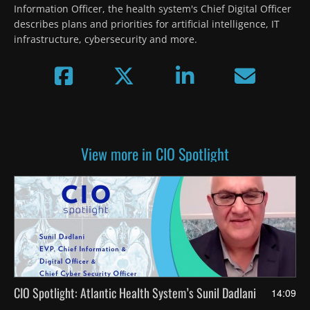
Information Officer, the health system's Chief Digital Officer 
describes plans and priorities for artificial intelligence, IT 
infrastructure, cybersecurity and more.
View more in CIO Spotlight
CIO Spotlight: Atlantic Health System’s Sunil Dadlani
14:09