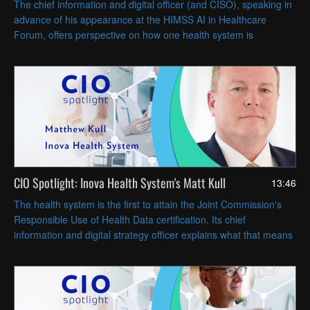
The chief information and digital officer (and CISO), speaking in
advance of his appearance at the HIMSS AI in Healthcare
Forum, offers perspective on how one health system is
implementing AI across the care continuum.
CIO Spotlight: Inova Health System's Matt Kull
13:46
The health system is the first to attain the Joint Commission's
Responsible Use of Health Data certification. Its chief
information and digital strategy officer explains what that means
for privacy and security, and for AI data governance.