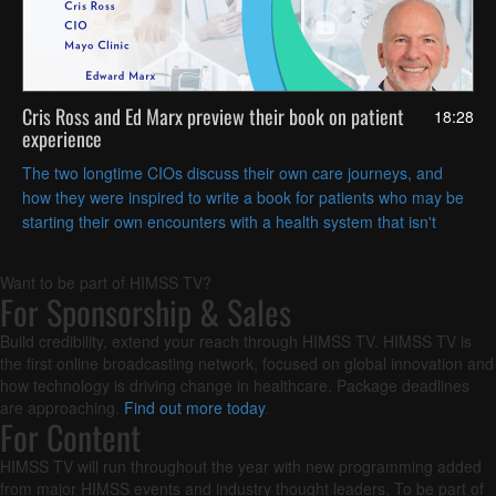
Cris Ross and Ed Marx preview their book on patient
18:28
experience
The two longtime CIOs discuss their own care journeys, and
how they were inspired to write a book for patients who may be
starting their own encounters with a health system that isn't
always easy to navigate.
Want to be part of HIMSS TV?
For Sponsorship & Sales
Build credibility, extend your reach through HIMSS TV. HIMSS TV is
the first online broadcasting network, focused on global innovation and
how technology is driving change in healthcare. Package deadlines
are approaching.
Find out more today
.
For Content
HIMSS TV will run throughout the year with new programming added
from major HIMSS events and industry thought leaders. To be part of