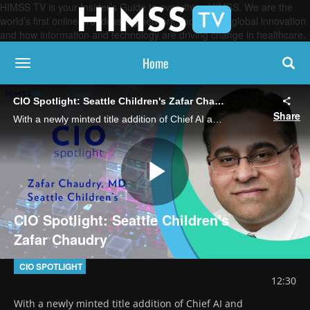
HIMSS TV is your Insider’s Guide to everything HIMSS. We are the
world’s first online broadcasting network, focused on global innovation
and how information and technology are driving change in healthcare.
Home
toggle navigation
CIO Spotlight: Seattle Children's Zafar Chaudry
Share
With a newly minted title addition of Chief AI and Information Officer, the health system's Chief Digital Officer describes plans and priorities for artificial intelligence, IT infrastructure, cybersecurity and more.
Play
CIO Spotlight: Seattle Children's
Zafar Chaudry
Video
CIO SPOTLIGHT
12:30
With a newly minted title addition of Chief AI and 