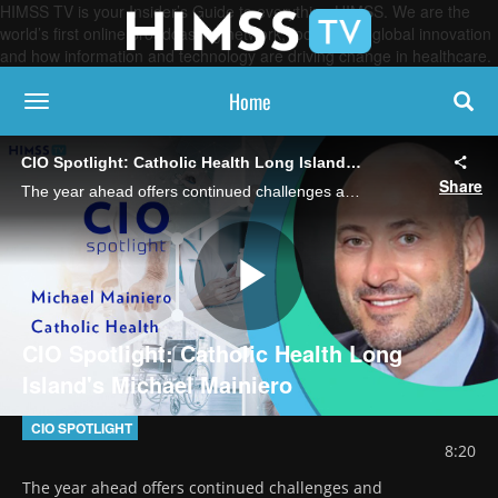
HIMSS TV is your Insider’s Guide to everything HIMSS. We are the
world’s first online broadcasting network, focused on global innovation
and how information and technology are driving change in healthcare.
Home
toggle navigation
CIO Spotlight: Catholic Health Long Island's Michael Mainiero
Share
The year ahead offers continued challenges and opportunities around cybersecurity, AI and automation, patient experience and more, says the chief digital and information officer, who discusses his to-do list for 2025.
Play
CIO Spotlight: Catholic Health Long
Island's Michael Mainiero
Video
CIO SPOTLIGHT
8:20
The year ahead offers continued challenges and 