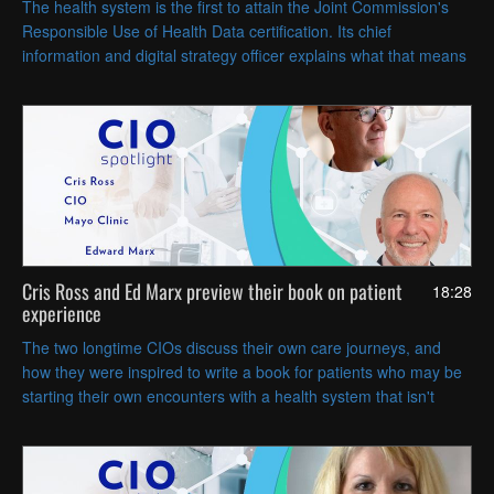
The health system is the first to attain the Joint Commission's
Responsible Use of Health Data certification. Its chief
information and digital strategy officer explains what that means
for privacy and security, and for AI data governance.
Cris Ross and Ed Marx preview their book on patient
18:28
experience
The two longtime CIOs discuss their own care journeys, and
how they were inspired to write a book for patients who may be
starting their own encounters with a health system that isn't
always easy to navigate.