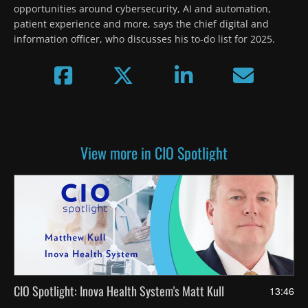
opportunities around cybersecurity, AI and automation, 
patient experience and more, says the chief digital and 
information officer, who discusses his to-do list for 2025.
View more in CIO Spotlight
CIO Spotlight: Inova Health System's Matt Kull
13:46