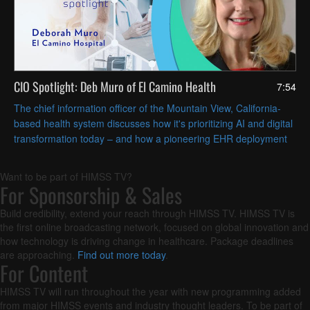
CIO Spotlight: Deb Muro of El Camino Health
7:54
The chief information officer of the Mountain View, California-
based health system discusses how it's prioritizing AI and digital
transformation today – and how a pioneering EHR deployment
nearly 60 years ago still influences its innovative spirit.
Want to be part of HIMSS TV?
For Sponsorship & Sales
Build credibility, extend your reach through HIMSS TV. HIMSS TV is
the first online broadcasting network, focused on global innovation and
how technology is driving change in healthcare. Package deadlines
are approaching.
Find out more today
.
For Content
HIMSS TV will run throughout the year with new programming added
from major HIMSS events and industry thought leaders. To be part of