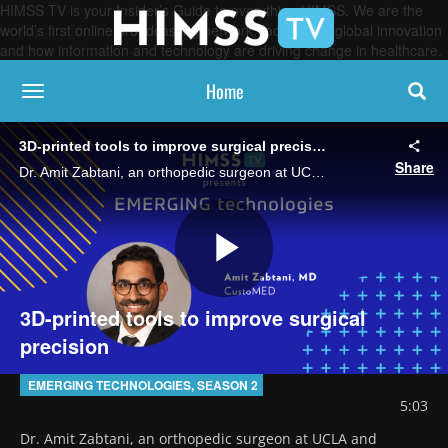
HIMSS TV is your Insider’s Guide to everything HIMSS. We are the
world’s first online broadcasting network, focused on global innovation
and how information and technology are driving change in healthcare.
Home
toggle navigation
3D-printed tools to improve surgical precision
Share
Dr. Amit Zabtani, an orthopedic surgeon at UCLA and cofounder and chief medical officer of CustoMED, explains how the company leverages 3D printing to create patient-specific surgical instruments designed to precisely match each patient's anatomy.
Play
3D-printed tools to improve surgical
precision
Video
EMERGING TECHNOLOGIES, SEASON 2
5:03
Dr. Amit Zabtani, an orthopedic surgeon at UCLA and 