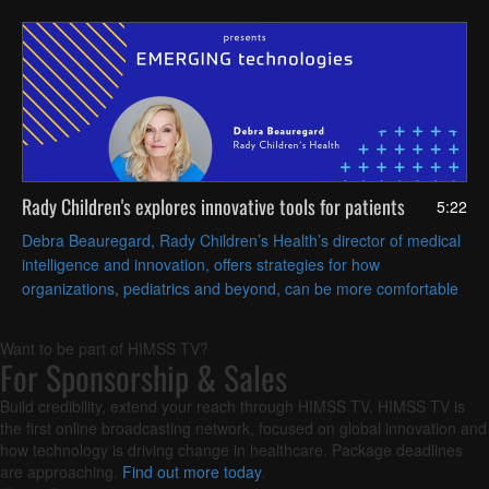
Rady Children's explores innovative tools for patients
5:22
Debra Beauregard, Rady Children’s Health’s director of medical
intelligence and innovation, offers strategies for how
organizations, pediatrics and beyond, can be more comfortable
exploring, evaluating and adopting emerging technologies.
Want to be part of HIMSS TV?
For Sponsorship & Sales
Build credibility, extend your reach through HIMSS TV. HIMSS TV is
the first online broadcasting network, focused on global innovation and
how technology is driving change in healthcare. Package deadlines
are approaching.
Find out more today
.