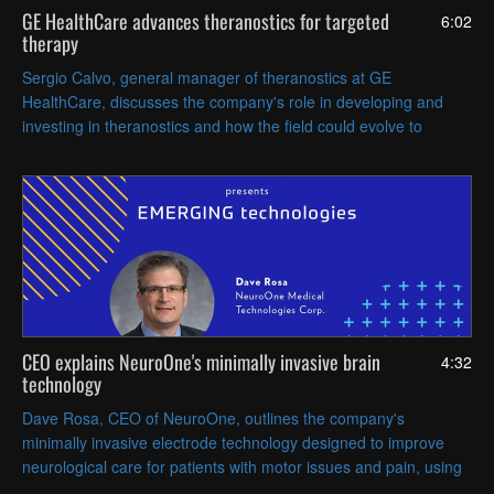
GE HealthCare advances theranostics for targeted
6:02
therapy
Sergio Calvo, general manager of theranostics at GE
HealthCare, discusses the company's role in developing and
investing in theranostics and how the field could evolve to
enable even more precise, individualized treatment strategies.
CEO explains NeuroOne's minimally invasive brain
4:32
technology
Dave Rosa, CEO of NeuroOne, outlines the company's
minimally invasive electrode technology designed to improve
neurological care for patients with motor issues and pain, using
thin-film, flexible electrodes implanted on the brain.