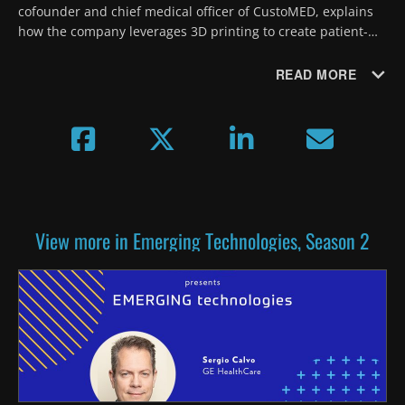
cofounder and chief medical officer of CustoMED, explains 
how the company leverages 3D printing to create patient-
specific surgical instruments designed to precisely match 
each patient's anatomy.
READ MORE
View more in Emerging Technologies, Season 2