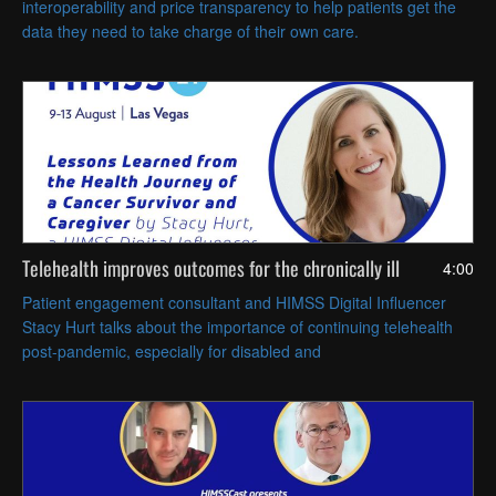
interoperability and price transparency to help patients get the
data they need to take charge of their own care.
Telehealth improves outcomes for the chronically ill
4:00
Patient engagement consultant and HIMSS Digital Influencer
Stacy Hurt talks about the importance of continuing telehealth
post-pandemic, especially for disabled and
immunocompromised patients.