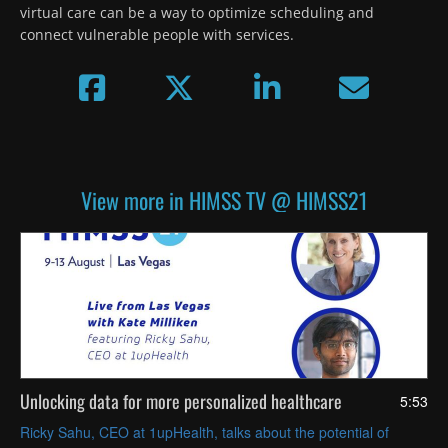
virtual care can be a way to optimize scheduling and 
connect vulnerable people with services.
View more in HIMSS TV @ HIMSS21
Unlocking data for more personalized healthcare
5:53
Ricky Sahu, CEO at 1upHealth, talks about the potential of