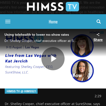
HIMSS TV is your Insider’s Guide to everything HIMSS. We are the
world’s first online broadcasting network, focused on global innovation
and how information and technology are driving change in healthcare.
Home
toggle navigation
Using telehealth to lower no-show rates
Share
Dr. Shelley Cooper, chief executive officer at SureShow, says virtual care can be a way to optimize scheduling and connect vulnerable people with services.
Play
Using telehealth to lower no-show
rates
Video
HIMSS TV @ HIMSS21
2:29
Dr. Shelley Cooper, chief executive officer at SureShow, says 