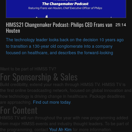
HIMSS21 Changemaker Podcast: Philips CEO Frans van
25:14
Houten
The technology leader looks back on the decision 10 years ago
to transition a 130-year old conglomerate into a company
focused on healthcare, and describes the forward-looking
investments Philips is making in data and informatics.
Want to be part of HIMSS TV?
For Sponsorship & Sales
Build credibility, extend your reach through HIMSS TV. HIMSS TV is
the first online broadcasting network, focused on global innovation and
how technology is driving change in healthcare. Package deadlines
are approaching.
Find out more today
.
For Content
HIMSS TV will run throughout the year with new programming added
from major HIMSS events and industry thought leaders. To be part of
the programming, contact
Youl Ah Kim
for more information.