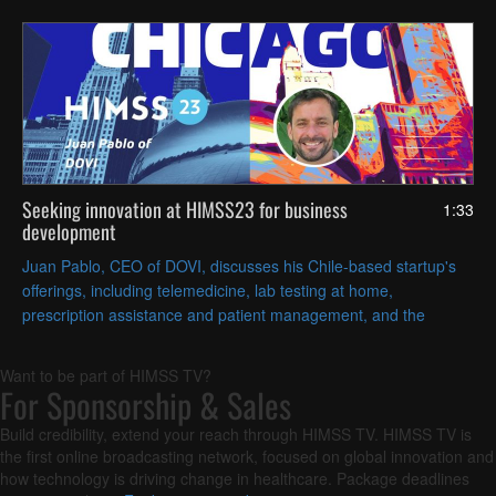
Seeking innovation at HIMSS23 for business
1:33
development
Juan Pablo, CEO of DOVI, discusses his Chile-based startup's
offerings, including telemedicine, lab testing at home,
prescription assistance and patient management, and the
technologies the company sought at HIMSS global conference.
Want to be part of HIMSS TV?
For Sponsorship & Sales
Build credibility, extend your reach through HIMSS TV. HIMSS TV is
the first online broadcasting network, focused on global innovation and
how technology is driving change in healthcare. Package deadlines