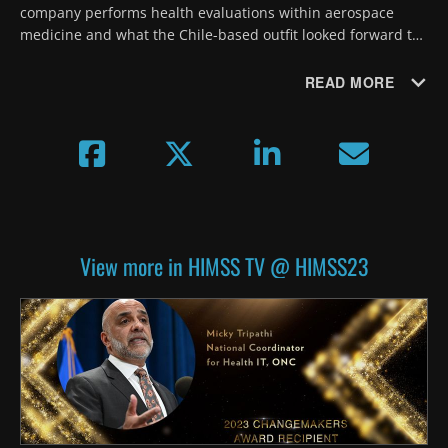
company performs health evaluations within aerospace 
medicine and what the Chile-based outfit looked forward to 
at HIMSS' Global Conference and cybersecurity forum to 
forward its business.
READ MORE
View more in HIMSS TV @ HIMSS23