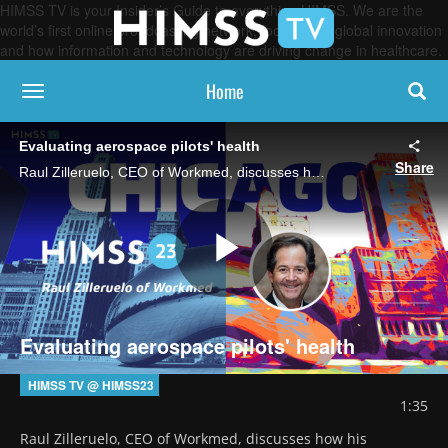
HIMSS TV is your Insider’s Guide to everything HIMSS. We are the
world’s first online broadcasting network, focused on global innovation
and how information and technology are driving change in healthcare.
Home
toggle navigation
Evaluating aerospace pilots' health
Share
Raul Zilleruelo, CEO of Workmed, discusses how his company performs health evaluations within aerospace medicine and what the Chile-based outfit looked forward to at HIMSS' Global Conference and cybersecurity forum to forward its business.
Play
Evaluating aerospace pilots' health
Video
HIMSS TV @ HIMSS23
1:35
Raul Zilleruelo, CEO of Workmed, discusses how his 