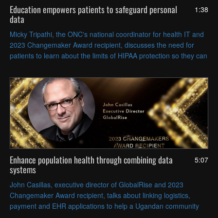
Education empowers patients to safeguard personal
1:38
data
Micky Tripathi, the ONC's national coordinator for health IT and
2023 Changemaker Award recipient, discusses the need for
patients to learn about the limits of HIPAA protection so they can
make more responsible health data decisions.
Enhance population health through combining data
5:07
systems
John Casillas, executive director of GlobalRise and 2023
Changemaker Award recipient, talks about linking logistics,
payment and EHR applications to help a Ugandan community
get crops to market, access care and improve health outcomes.