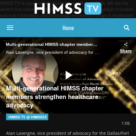
HIMSS TV is your Insider’s Guide to everything HIMSS. We are the
world’s first online broadcasting network, focused on global innovation
and how information and technology are driving change in healthcare.
Home
toggle navigation
Multi-generational HIMSS chapter members strengthen healthcare advocacy
Share
Alan Lavergne, vice president of advocacy for the Dallas/Fort Worth,Texas, HIMSS chapter, discusses the importance of highlighting healthcare needs to elected officials and sharing knowledge and experience between generations of volunteers.
Play
Multi-generational HIMSS chapter
members strengthen healthcare
advocacy
Video
HIMSS TV @ HIMSS23
1:06
Alan Lavergne, vice president of advocacy for the Dallas/Fort 