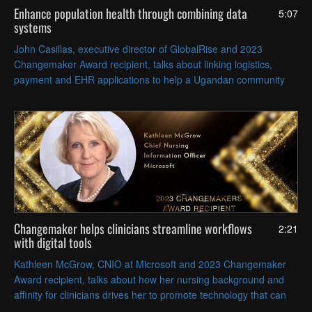
Enhance population health through combining data
5:07
systems
John Casillas, executive director of GlobalRise and 2023
Changemaker Award recipient, talks about linking logistics,
payment and EHR applications to help a Ugandan community
get crops to market, access care and improve health outcomes.
Changemaker helps clinicians streamline workflows
2:21
with digital tools
Kathleen McGrow, CNIO at Microsoft and 2023 Changemaker
Award recipient, talks about how her nursing background and
affinity for clinicians drives her to promote technology that can
relieve their administrative burden.