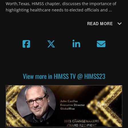
Worth,Texas, HIMSS chapter, discusses the importance of 
highlighting healthcare needs to elected officials and 
sharing knowledge and experience between generations of 
volunteers.
READ MORE
View more in HIMSS TV @ HIMSS23